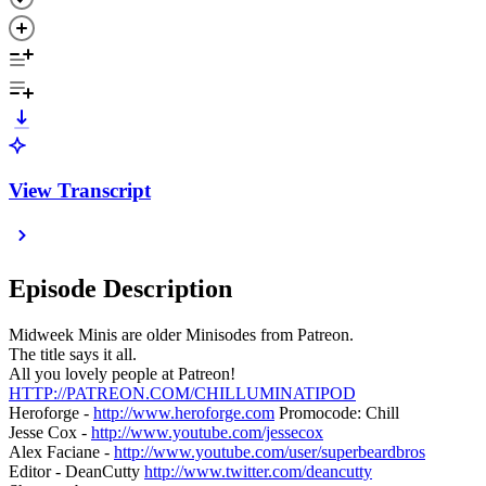
View Transcript
Episode Description
Midweek Minis are older Minisodes from Patreon.
The title says it all.
All you lovely people at Patreon!
HTTP://PATREON.COM/CHILLUMINATIPOD
Heroforge -
http://www.heroforge.com
Promocode: Chill
Jesse Cox -
http://www.youtube.com/jessecox
Alex Faciane -
http://www.youtube.com/user/superbeardbros
Editor - DeanCutty
http://www.twitter.com/deancutty