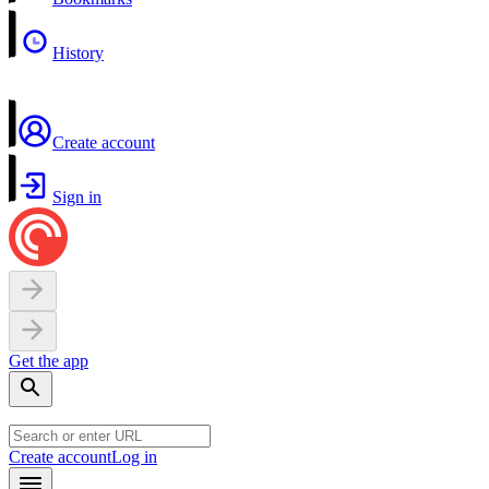
History
Create account
Sign in
Get the app
Create account
Log in