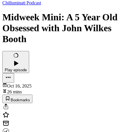
Chilluminati Podcast
Midweek Mini: A 5 Year Old
Obsessed with John Wilkes
Booth
Play episode
Oct 16, 2025
26 mins
Bookmarks