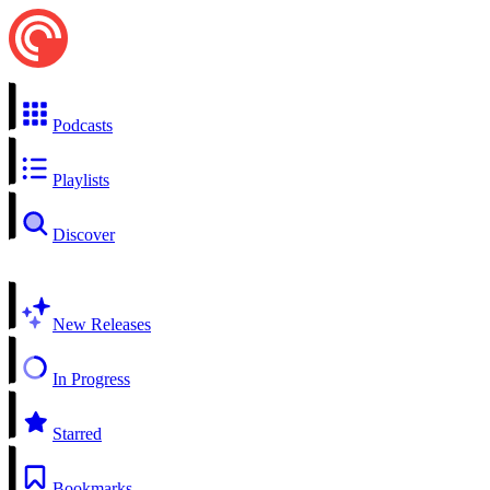
Podcasts
Playlists
Discover
New Releases
In Progress
Starred
Bookmarks