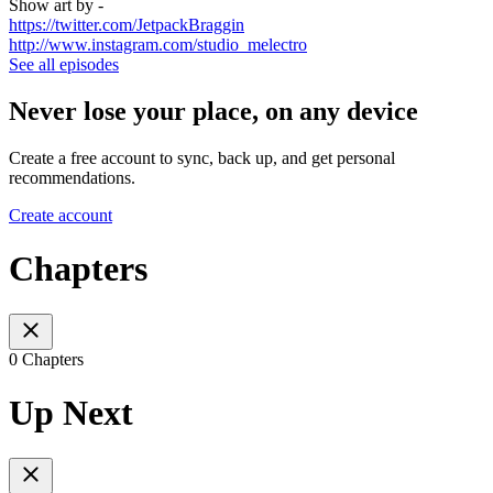
Show art by -
https://twitter.com/JetpackBraggin
http://www.instagram.com/studio_melectro
See all episodes
Never lose your place, on any device
Create a free account to sync, back up, and get personal
recommendations.
Create account
Chapters
0 Chapters
Up Next