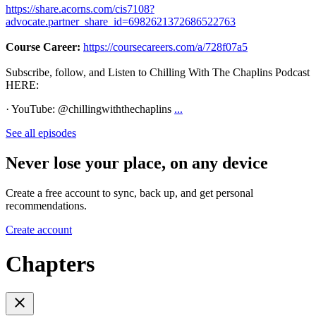
https://share.acorns.com/cis7108?
advocate.partner_share_id=6982621372686522763
Course Career:
https://coursecareers.com/a/728f07a5
Subscribe, follow, and Listen to Chilling With The Chaplins Podcast
HERE:
· YouTube: @chillingwiththechaplins
...
See all episodes
Never lose your place, on any device
Create a free account to sync, back up, and get personal
recommendations.
Create account
Chapters