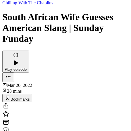
Chilling With The Chaplins
South African Wife Guesses
American Slang | Sunday
Funday
Play episode
Mar 20, 2022
28 mins
Bookmarks