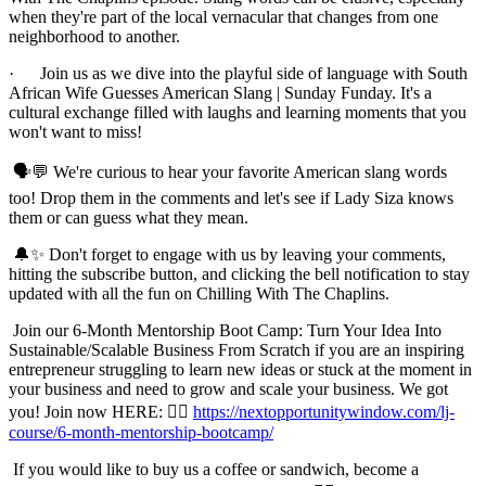
when they're part of the local vernacular that changes from one
neighborhood to another.
· Join us as we dive into the playful side of language with South
African Wife Guesses American Slang | Sunday Funday. It's a
cultural exchange filled with laughs and learning moments that you
won't want to miss!
🗣️💬 We're curious to hear your favorite American slang words
too! Drop them in the comments and let's see if Lady Siza knows
them or can guess what they mean.
🔔✨ Don't forget to engage with us by leaving your comments,
hitting the subscribe button, and clicking the bell notification to stay
updated with all the fun on Chilling With The Chaplins.
Join our 6-Month Mentorship Boot Camp: Turn Your Idea Into
Sustainable/Scalable Business From Scratch if you are an inspiring
entrepreneur struggling to learn new ideas or stuck at the moment in
your business and need to grow and scale your business. We got
you! Join now HERE: 👉🏾
https://nextopportunitywindow.com/lj-
course/6-month-mentorship-bootcamp/
If you would like to buy us a coffee or sandwich, become a