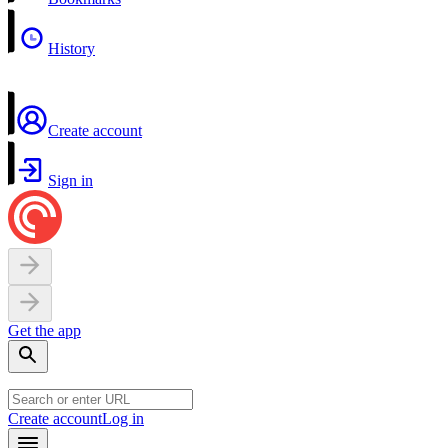
History
Create account
Sign in
Get the app
Create account
Log in