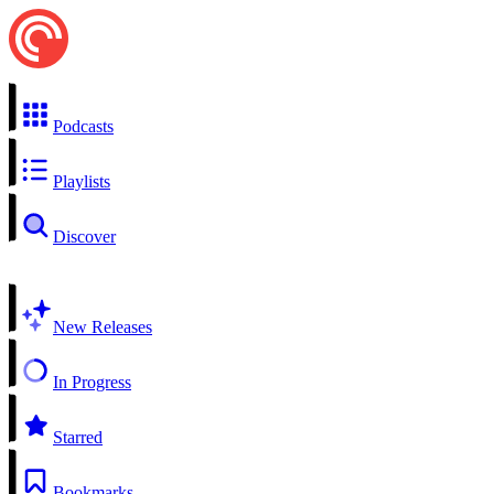
Podcasts
Playlists
Discover
New Releases
In Progress
Starred
Bookmarks