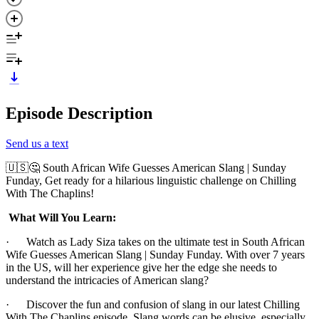
Episode Description
Send us a text
🇺🇸🤔 South African Wife Guesses American Slang | Sunday
Funday, Get ready for a hilarious linguistic challenge on Chilling
With The Chaplins!
What Will You Learn:
· Watch as Lady Siza takes on the ultimate test in South African
Wife Guesses American Slang | Sunday Funday. With over 7 years
in the US, will her experience give her the edge she needs to
understand the intricacies of American slang?
· Discover the fun and confusion of slang in our latest Chilling
With The Chaplins episode. Slang words can be elusive, especially