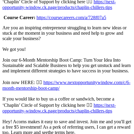
‘Chaplin’ Circle of Support by clicking here 👉🏾
https://next-
opportunity-window.ck.page/products/chaplin-chillers-tips
Course Career:
https://coursecareers.com/a/728f07a5
Are you an inspiring entrepreneur struggling to learn new ideas or
stuck at the moment in your business and need help to grow and
scale your business?
We got you!
Join our 6-Month Mentorship Boot Camp: Turn Your Idea Into
Sustainable and Scalable Business to help you get unstuck and learn
and implement different strategies to have success in your business.
Join now HERE: 👉🏾
https://www.nextopportunitywindow.com/c/6-
month-mentorship-boot-camp/
If you would like to buy us a coffee or sandwich, become a
‘Chaplin’ Circle of Support by clicking here 👉🏾
https://next-
opportunity-window.ck.page/products/chaplin-chillers-tips
Hey! Acorns makes it easy to save and invest. Join me and you'll get
a free $5 investment! As a perk of referring users, I can get a reward
too. Learn more and seethe terms here.