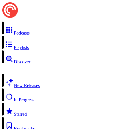
Podcasts
Playlists
Discover
New Releases
In Progress
Starred
Bookmarks