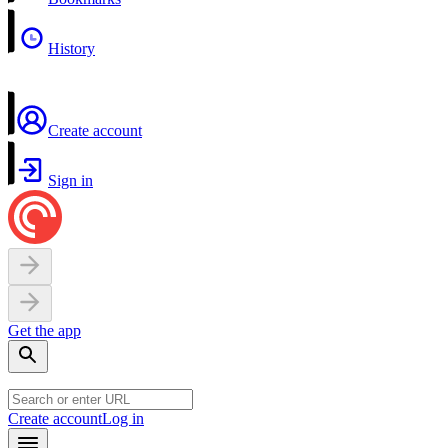
History
Create account
Sign in
Get the app
Create account
Log in