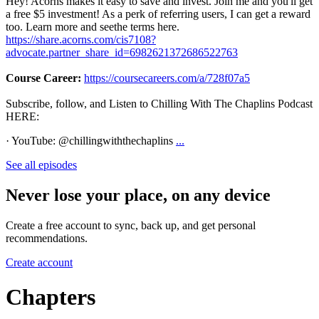
Hey! Acorns makes it easy to save and invest. Join me and you'll get
a free $5 investment! As a perk of referring users, I can get a reward
too. Learn more and seethe terms here.
https://share.acorns.com/cis7108?
advocate.partner_share_id=6982621372686522763
Course Career:
https://coursecareers.com/a/728f07a5
Subscribe, follow, and Listen to Chilling With The Chaplins Podcast
HERE:
· YouTube: @chillingwiththechaplins
...
See all episodes
Never lose your place, on any device
Create a free account to sync, back up, and get personal
recommendations.
Create account
Chapters