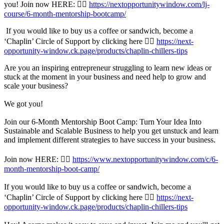
you! Join now HERE: 👉🏾
https://nextopportunitywindow.com/lj-
course/6-month-mentorship-bootcamp/
If you would like to buy us a coffee or sandwich, become a
‘Chaplin’ Circle of Support by clicking here 👉🏾
https://next-
opportunity-window.ck.page/products/chaplin-chillers-tips
Are you an inspiring entrepreneur struggling to learn new ideas or
stuck at the moment in your business and need help to grow and
scale your business?
We got you!
Join our 6-Month Mentorship Boot Camp: Turn Your Idea Into
Sustainable and Scalable Business to help you get unstuck and learn
and implement different strategies to have success in your business.
Join now HERE: 👉🏾
https://www.nextopportunitywindow.com/c/6-
month-mentorship-boot-camp/
If you would like to buy us a coffee or sandwich, become a
‘Chaplin’ Circle of Support by clicking here 👉🏾
https://next-
opportunity-window.ck.page/products/chaplin-chillers-tips