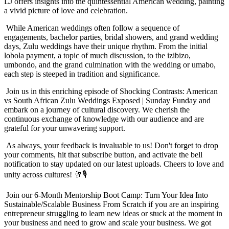
LJ offers insights into the quintessential American wedding, painting
a vivid picture of love and celebration.
While American weddings often follow a sequence of
engagements, bachelor parties, bridal showers, and grand wedding
days, Zulu weddings have their unique rhythm. From the initial
lobola payment, a topic of much discussion, to the izibizo,
umbondo, and the grand culmination with the wedding or umabo,
each step is steeped in tradition and significance.
Join us in this enriching episode of Shocking Contrasts: American
vs South African Zulu Weddings Exposed | Sunday Funday and
embark on a journey of cultural discovery. We cherish the
continuous exchange of knowledge with our audience and are
grateful for your unwavering support.
As always, your feedback is invaluable to us! Don't forget to drop
your comments, hit that subscribe button, and activate the bell
notification to stay updated on our latest uploads. Cheers to love and
unity across cultures! 🥂🎙️
Join our 6-Month Mentorship Boot Camp: Turn Your Idea Into
Sustainable/Scalable Business From Scratch if you are an inspiring
entrepreneur struggling to learn new ideas or stuck at the moment in
your business and need to grow and scale your business. We got