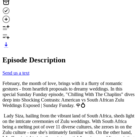
Episode Description
Send us a text
February, the month of love, brings with it a flurry of romantic
gestures - from heartfelt proposals to dreamy weddings. In this
special Sunday Funday episode, "Chilling With The Chaplins" dives
deep into Shocking Contrasts: American vs South African Zulu
Weddings Exposed | Sunday Funday. 🌹💍
Lady Siza, hailing from the vibrant land of South Africa, sheds light
on the intricate ceremonies of Zulu weddings. With South Africa
being a melting pot of over 11 diverse cultures, she zeroes in on the
Zulu culture - one she's intimately familiar with. On the other hand,