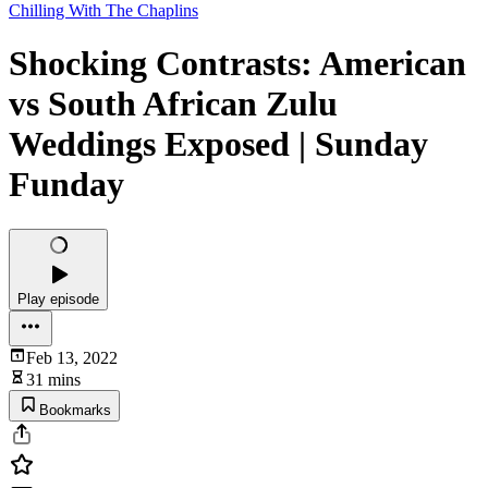
Chilling With The Chaplins
Shocking Contrasts: American
vs South African Zulu
Weddings Exposed | Sunday
Funday
Play episode
Feb 13, 2022
31 mins
Bookmarks