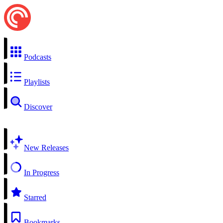
Podcasts
Playlists
Discover
New Releases
In Progress
Starred
Bookmarks