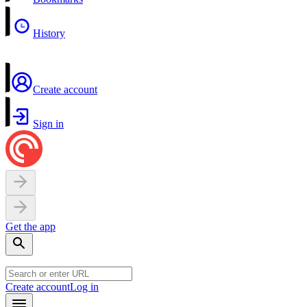
History
Create account
Sign in
Get the app
Create account
Log in