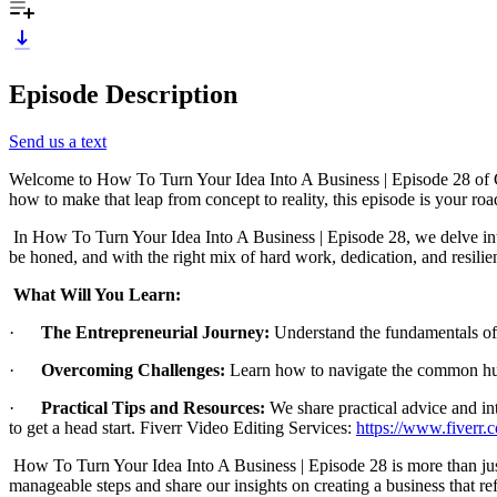
Episode Description
Send us a text
Welcome to How To Turn Your Idea Into A Business | Episode 28 of Ch
how to make that leap from concept to reality, this episode is your ro
In How To Turn Your Idea Into A Business | Episode 28, we delve into th
be honed, and with the right mix of hard work, dedication, and resilie
What Will You Learn:
·
The Entrepreneurial Journey:
Understand the fundamentals of t
·
Overcoming Challenges:
Learn how to navigate the common hur
·
Practical Tips and Resources:
We share practical advice and in
to get a head start. Fiverr Video Editing Services:
https://www.fiverr
How To Turn Your Idea Into A Business | Episode 28 is more than just 
manageable steps and share our insights on creating a business that re