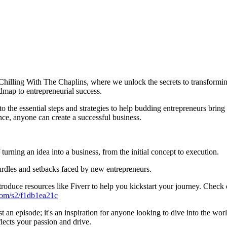
illing With The Chaplins, where we unlock the secrets to transforming
admap to entrepreneurial success.
e essential steps and strategies to help budding entrepreneurs bring the
nce, anyone can create a successful business.
urning an idea into a business, from the initial concept to execution.
dles and setbacks faced by new entrepreneurs.
troduce resources like Fiverr to help you kickstart your journey. Check
.com/s2/f1db1ea21c
an episode; it's an inspiration for anyone looking to dive into the wor
flects your passion and drive.