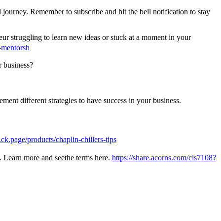
 journey. Remember to subscribe and hit the bell notification to stay
r struggling to learn new ideas or stuck at a moment in your
-mentorsh
r business?
ent different strategies to have success in your business.
ck.page/products/chaplin-chillers-tips
oo. Learn more and seethe terms here.
https://share.acorns.com/cis7108?