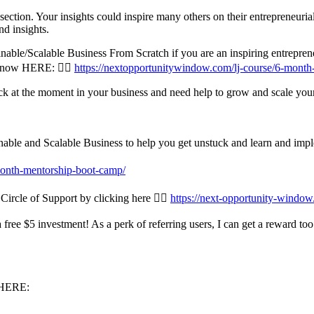
ction. Your insights could inspire many others on their entrepreneurial
d insights.
ble/Scalable Business From Scratch if you are an inspiring entrepreneu
n now HERE: 👉🏾
https://nextopportunitywindow.com/lj-course/6-month
uck at the moment in your business and need help to grow and scale you
le and Scalable Business to help you get unstuck and learn and implem
onth-mentorship-boot-camp/
Circle of Support by clicking here 👉🏾
https://next-opportunity-window.
 free $5 investment! As a perk of referring users, I can get a reward t
t HERE: