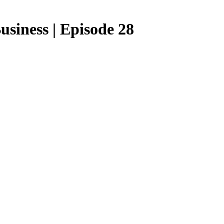
siness | Episode 28