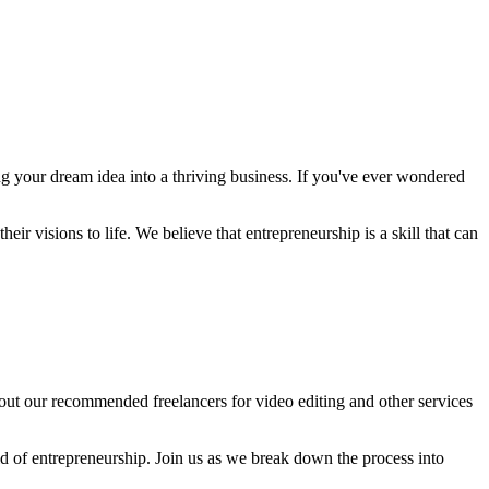
 your dream idea into a thriving business. If you've ever wondered
ir visions to life. We believe that entrepreneurship is a skill that can
 out our recommended freelancers for video editing and other services
ld of entrepreneurship. Join us as we break down the process into