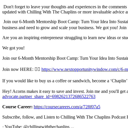
Don't forget to leave your thoughts and experiences in the comments se
updated with Chilling With The Chaplins or more invaluable advice an
Join our 6-Month Mentorship Boot Camp: Turn Your Idea Into Sustaina
business and need to grow and scale your business. We got you! Joi
Are you an inspiring entrepreneur struggling to learn new ideas or st
We got you!
Join our 6-Month Mentorship Boot Camp: Turn Your Idea Into Sustainab
Join now HERE: 👉🏾
https://www.nextopportunitywindow.com/c/6-m
If you would like to buy us a coffee or sandwich, become a ‘Chaplin’ 
Hey! Acorns makes it easy to save and invest. Join me and you'll get a
advocate.partner_share_id=6982621372686522763
Course Career:
https://coursecareers.com/a/728f07a5
Subscribe, follow, and Listen to Chilling With The Chaplins Podcas
· YouTube: @chillingwiththechaplins
...