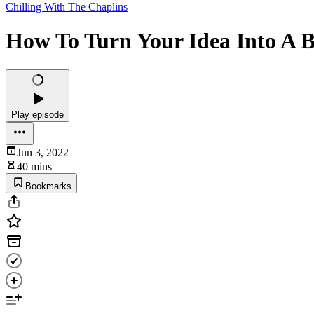
Chilling With The Chaplins
How To Turn Your Idea Into A Bu
Play episode
Jun 3, 2022
40 mins
Bookmarks