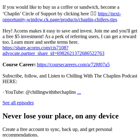
If you would like to buy us a coffee or sandwich, become a
‘Chaplin’ Circle of Support by clicking here 👉🏾
https://next-
opportunity-window.ck.page/products/chaplin-chillers-tips
Hey! Acorns makes it easy to save and invest. Join me and you'll get
a free $5 investment! As a perk of referring users, I can get a reward
too. Learn more and seethe terms here.
https://share.acorns.com/cis7108?
advocate.partner_share_id=6982621372686522763
Course Career:
https://coursecareers.com/a/728f07a5
Subscribe, follow, and Listen to Chilling With The Chaplins Podcast
HERE:
· YouTube: @chillingwiththechaplins
...
See all episodes
Never lose your place, on any device
Create a free account to sync, back up, and get personal
recommendations.