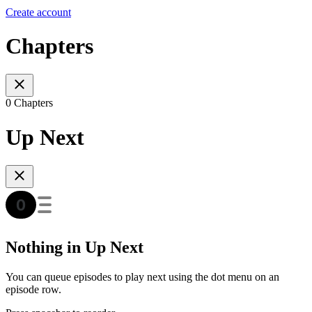
Create account
Chapters
0 Chapters
Up Next
Nothing in Up Next
You can queue episodes to play next using the dot menu on an
episode row.