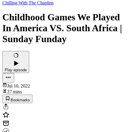
Chilling With The Chaplins
Childhood Games We Played
In America VS. South Africa |
Sunday Funday
Play episode
Jul 10, 2022
27 mins
Bookmarks