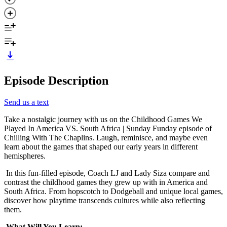
Episode Description
Send us a text
Take a nostalgic journey with us on the Childhood Games We
Played In America VS. South Africa | Sunday Funday episode of
Chilling With The Chaplins. Laugh, reminisce, and maybe even
learn about the games that shaped our early years in different
hemispheres.
In this fun-filled episode, Coach LJ and Lady Siza compare and
contrast the childhood games they grew up with in America and
South Africa. From hopscotch to Dodgeball and unique local games,
discover how playtime transcends cultures while also reflecting
them.
What Will You Learn: