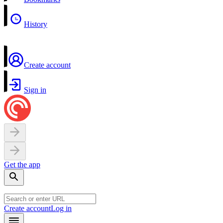
History
Create account
Sign in
Get the app
Create account
Log in