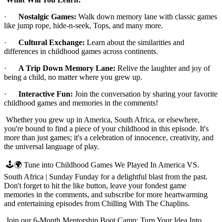
·
Nostalgic Games:
Walk down memory lane with classic games
like jump rope, hide-n-seek, Tops, and many more.
·
Cultural Exchange:
Learn about the similarities and
differences in childhood games across continents.
·
A Trip Down Memory Lane:
Relive the laughter and joy of
being a child, no matter where you grew up.
·
Interactive Fun:
Join the conversation by sharing your favorite
childhood games and memories in the comments!
Whether you grew up in America, South Africa, or elsewhere,
you're bound to find a piece of your childhood in this episode. It's
more than just games; it's a celebration of innocence, creativity, and
the universal language of play.
🕹️🌍 Tune into Childhood Games We Played In America VS.
South Africa | Sunday Funday for a delightful blast from the past.
Don't forget to hit the like button, leave your fondest game
memories in the comments, and subscribe for more heartwarming
and entertaining episodes from Chilling With The Chaplins.
Join our 6-Month Mentorship Boot Camp: Turn Your Idea Into