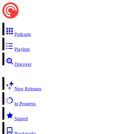
Podcasts
Playlists
Discover
New Releases
In Progress
Starred
Bookmarks