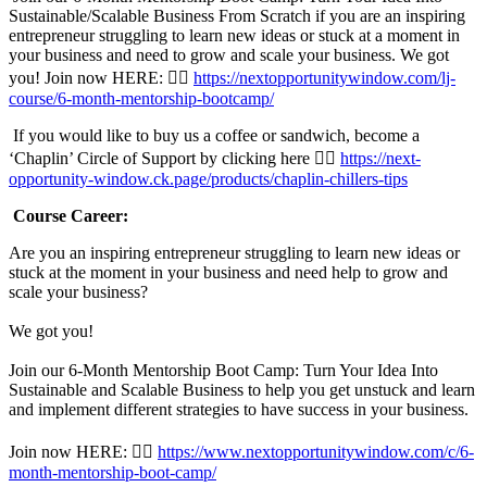
Sustainable/Scalable Business From Scratch if you are an inspiring
entrepreneur struggling to learn new ideas or stuck at a moment in
your business and need to grow and scale your business. We got
you! Join now HERE: 👉🏾
https://nextopportunitywindow.com/lj-
course/6-month-mentorship-bootcamp/
If you would like to buy us a coffee or sandwich, become a
‘Chaplin’ Circle of Support by clicking here 👉🏾
https://next-
opportunity-window.ck.page/products/chaplin-chillers-tips
Course Career:
Are you an inspiring entrepreneur struggling to learn new ideas or
stuck at the moment in your business and need help to grow and
scale your business?
We got you!
Join our 6-Month Mentorship Boot Camp: Turn Your Idea Into
Sustainable and Scalable Business to help you get unstuck and learn
and implement different strategies to have success in your business.
Join now HERE: 👉🏾
https://www.nextopportunitywindow.com/c/6-
month-mentorship-boot-camp/