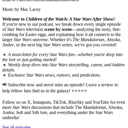
Music by Mac Lacey
Welcome to
Children of the Watch: A Star Wars After Show
!
If you're new to our podcast, we break down every single episode
of
Star Wars
television
scene by scene
—analyzing the story, fine-
combing for Easter eggs, and explaining how it all connects to the
larger
Star Wars
universe. Whether it's
The Mandalorian, Ahsoka,
Andor
, or the next big
Star Wars
series, we've got you covered!
🔹
A must-listen for every Star Wars fan—whether you're deep into
the lore or just getting started!
🔹
Weekly deep dives into Star Wars storytelling, canon, and hidden
details.
🔹
Exclusive Star Wars news, rumors, and predictions.
📢 Subscribe now and never miss an episode! Leave a review to
help fellow fans find us in the galaxy! ⭐⭐⭐⭐⭐
Follow us on X, Instagram, TikTok, BlueSky and YouTube for even
more
Star Wars
discussions that include The Mandalorian, Ahsoka,
Andor, Jedi and Sith lore, and everything under the Star Wars
umbrella!
See all episodes