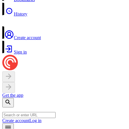
History
Create account
Sign in
Get the app
Create account
Log in