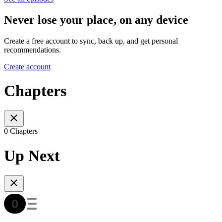
Never lose your place, on any device
Create a free account to sync, back up, and get personal
recommendations.
Create account
Chapters
0 Chapters
Up Next