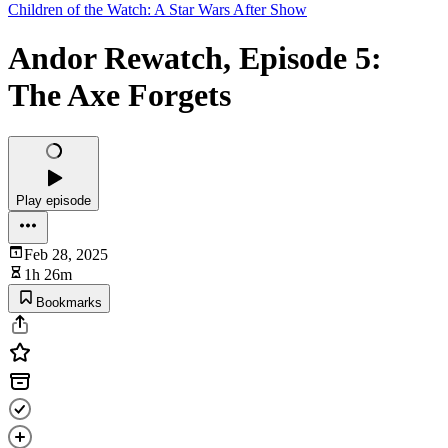
Children of the Watch: A Star Wars After Show
Andor Rewatch, Episode 5:
The Axe Forgets
Play episode
Feb 28, 2025
1h 26m
Bookmarks