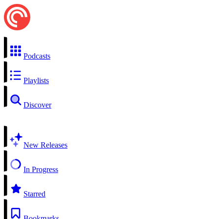
Podcasts
Playlists
Discover
New Releases
In Progress
Starred
Bookmarks