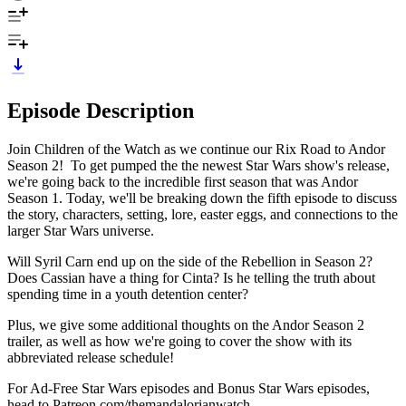
Episode Description
Join Children of the Watch as we continue our Rix Road to Andor
Season 2! To get pumped the the newest Star Wars show's release,
we're going back to the incredible first season that was Andor
Season 1. Today, we'll be breaking down the fifth episode to discuss
the story, characters, setting, lore, easter eggs, and connections to the
larger Star Wars universe.
Will Syril Carn end up on the side of the Rebellion in Season 2?
Does Cassian have a thing for Cinta? Is he telling the truth about
spending time in a youth detention center?
Plus, we give some additional thoughts on the Andor Season 2
trailer, as well as how we're going to cover the show with its
abbreviated release schedule!
For Ad-Free Star Wars episodes and Bonus Star Wars episodes,
head to Patreon.com/themandalorianwatch