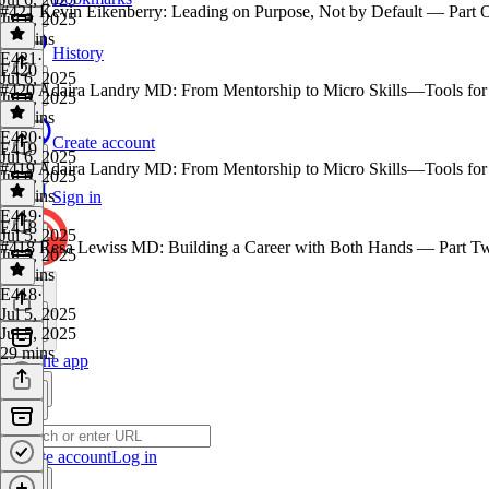
#421 Kevin Eikenberry: Leading on Purpose, Not by Default — Part 
Jul 6, 2025
32 mins
History
E421
·
E420
Jul 6, 2025
#420 Adaira Landry MD: From Mentorship to Micro Skills—Tools for
Jul 6, 2025
26 mins
E420
·
Create account
E419
Jul 6, 2025
#419 Adaira Landry MD: From Mentorship to Micro Skills—Tools for
Jul 6, 2025
18 mins
Sign in
E419
·
E418
Jul 5, 2025
#418 Resa Lewiss MD: Building a Career with Both Hands — Part T
Jul 5, 2025
26 mins
E418
·
Jul 5, 2025
Jul 5, 2025
29 mins
Get the app
Create account
Log in