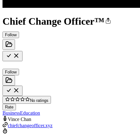
Chief Change Officer™
Follow
Follow
No ratings
Rate
Business
Education
Vince Chan
chiefchangeofficer.xyz