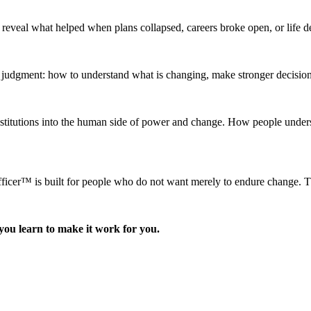
y reveal what helped when plans collapsed, careers broke open, or life 
l judgment: how to understand what is changing, make stronger decisio
itutions into the human side of power and change. How people underst
r™ is built for people who do not want merely to endure change. They 
you learn to make it work for you.