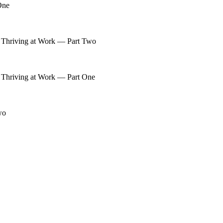
One
 Thriving at Work — Part Two
 Thriving at Work — Part One
wo