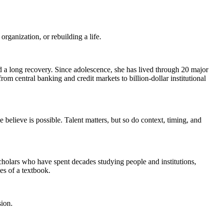
rganization, or rebuilding a life.
nd a long recovery. Since adolescence, she has lived through 20 major
om central banking and credit markets to billion-dollar institutional
believe is possible. Talent matters, but so do context, timing, and
holars who have spent decades studying people and institutions,
es of a textbook.
sion.