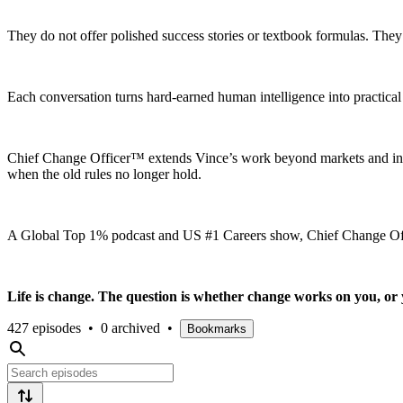
They do not offer polished success stories or textbook formulas. The
Each conversation turns hard-earned human intelligence into practica
Chief Change Officer™ extends Vince’s work beyond markets and inst
when the old rules no longer hold.
A Global Top 1% podcast and US #1 Careers show, Chief Change Office
Life is change. The question is whether change works on you, or 
427 episodes
•
0 archived
•
Bookmarks