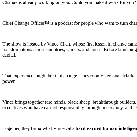
Change is already working on you. Could you make it work for you?
Chief Change Officer™ is a podcast for people who want to turn change 
The show is hosted by Vince Chan, whose first lesson in change came at
transformations across countries, careers, and crises. Before launching
capital.
That experience taught her that change is never only personal. Markets
power.
Vince brings together rare minds, black sheep, breakthrough builders
executives who have carried responsibility through uncertainty, and 
Together, they bring what Vince calls
hard-earned human intellige