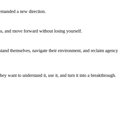
demanded a new direction.
ns, and move forward without losing yourself.
and themselves, navigate their environment, and reclaim agency
want to understand it, use it, and turn it into a breakthrough.