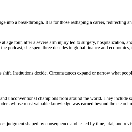
into a breakthrough. It is for those reshaping a career, redirecting an o
 age four, after a severe arm injury led to surgery, hospitalization, a
 the podcast, she spent three decades in global finance and economics, fr
 shift. Institutions decide. Circumstances expand or narrow what people 
, and unconventional champions from around the world. They include sc
leaders whose most valuable knowledge was earned beyond the clean lin
nce
: judgment shaped by consequence and tested by time, trial, and revi