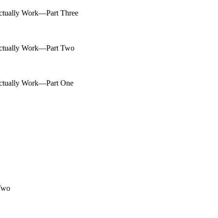
ctually Work—Part Three
Actually Work—Part Two
Actually Work—Part One
 Two