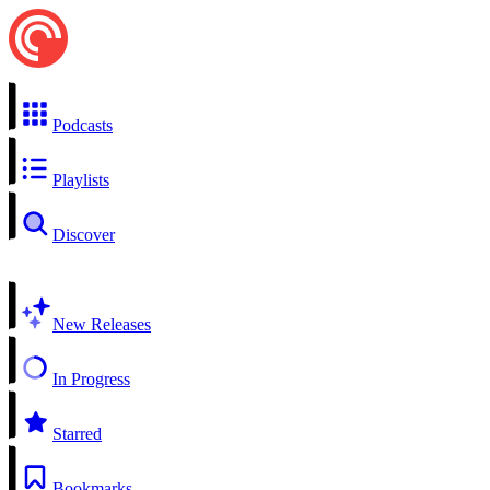
Podcasts
Playlists
Discover
New Releases
In Progress
Starred
Bookmarks