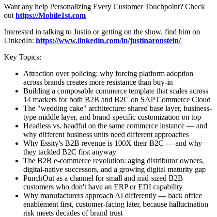
Want any help Personalizing Every Customer Touchpoint? Check
out
https://Mobile1st.com
Interested in talking to Justin or getting on the show, find him on
LinkedIn:
https://www.linkedin.com/in/justinaronstein/
Key Topics:
Attraction over policing: why forcing platform adoption
across brands creates more resistance than buy-in
Building a composable commerce template that scales across
14 markets for both B2B and B2C on SAP Commerce Cloud
The "wedding cake" architecture: shared base layer, business-
type middle layer, and brand-specific customization on top
Headless vs. headful on the same commerce instance — and
why different business units need different approaches
Why Essity's B2B revenue is 100X their B2C — and why
they tackled B2C first anyway
The B2B e-commerce revolution: aging distributor owners,
digital-native successors, and a growing digital maturity gap
PunchOut as a channel for small and mid-sized B2B
customers who don't have an ERP or EDI capability
Why manufacturers approach AI differently — back office
enablement first, customer-facing later, because hallucination
risk meets decades of brand trust