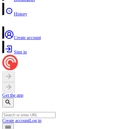
History
Create account
Sign in
Get the app
Create account
Log in