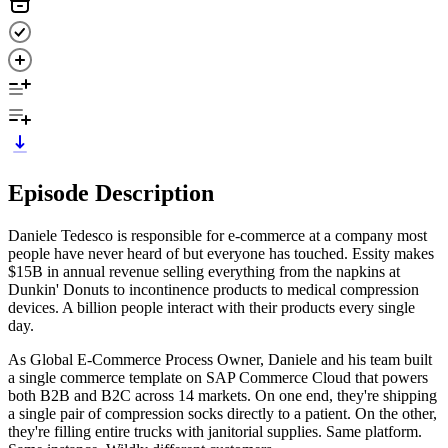
Episode Description
Daniele Tedesco is responsible for e-commerce at a company most
people have never heard of but everyone has touched. Essity makes
$15B in annual revenue selling everything from the napkins at
Dunkin' Donuts to incontinence products to medical compression
devices. A billion people interact with their products every single
day.
As Global E-Commerce Process Owner, Daniele and his team built
a single commerce template on SAP Commerce Cloud that powers
both B2B and B2C across 14 markets. On one end, they're shipping
a single pair of compression socks directly to a patient. On the other,
they're filling entire trucks with janitorial supplies. Same platform.