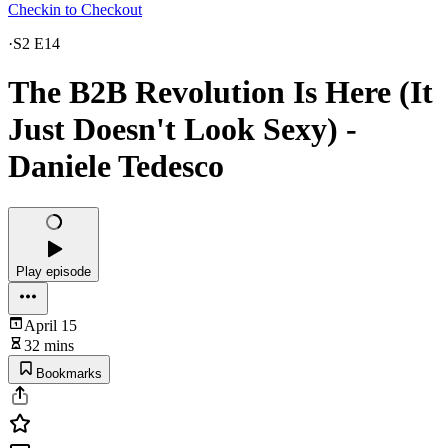
Checkin to Checkout
·
S2 E14
The B2B Revolution Is Here (It
Just Doesn't Look Sexy) -
Daniele Tedesco
Play episode
April 15
32 mins
Bookmarks