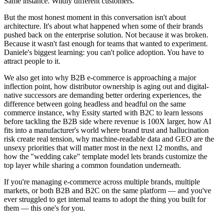
Same instance. Wildly different customers.
But the most honest moment in this conversation isn't about
architecture. It's about what happened when some of their brands
pushed back on the enterprise solution. Not because it was broken.
Because it wasn't fast enough for teams that wanted to experiment.
Daniele's biggest learning: you can't police adoption. You have to
attract people to it.
We also get into why B2B e-commerce is approaching a major
inflection point, how distributor ownership is aging out and digital-
native successors are demanding better ordering experiences, the
difference between going headless and headful on the same
commerce instance, why Essity started with B2C to learn lessons
before tackling the B2B side where revenue is 100X larger, how AI
fits into a manufacturer's world where brand trust and hallucination
risk create real tension, why machine-readable data and GEO are the
unsexy priorities that will matter most in the next 12 months, and
how the "wedding cake" template model lets brands customize the
top layer while sharing a common foundation underneath.
If you're managing e-commerce across multiple brands, multiple
markets, or both B2B and B2C on the same platform — and you've
ever struggled to get internal teams to adopt the thing you built for
them — this one's for you.