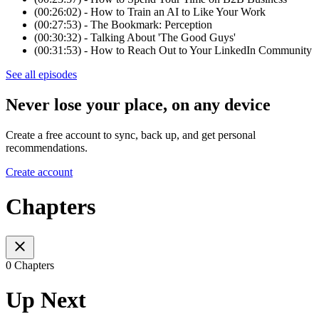
(00:26:02) - How to Train an AI to Like Your Work
(00:27:53) - The Bookmark: Perception
(00:30:32) - Talking About 'The Good Guys'
(00:31:53) - How to Reach Out to Your LinkedIn Community
See all episodes
Never lose your place, on any device
Create a free account to sync, back up, and get personal
recommendations.
Create account
Chapters
0 Chapters
Up Next