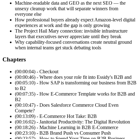
Machine-readable data and GEO as the next SEO — the
unsexy cleanup work that will separate winners from
everyone else
How professional buyers already expect Amazon-level digital
experiences at work and the gap is only growing
The Project Hail Mary connection: invisible infrastructure
layers that executives never appreciate until they break
Why capability-focused conversations create neutral ground
when internal teams get stuck debating tools
Chapters
(00:00:04) - Checkout
(00:00:46) - Where does your role fit into Essidy's B2B and
(00:05:10) - How SAP is transforming our business from B2B
to B2
(00:07:35) - How E-Commerce Template works for B2B and
B2
(00:10:47) - Does Salesforce Commerce Cloud Even
Compete?
(00:13:09) - E-Commerce Hot Take: B2B
(00:16:02) - Janitorial Productivity: The Digital Revolution
(00:18:26) - Machine Learning in B2B E-Commerce
(00:23:10) - B2B Brand Push vs Consumer Push
(00:23:57) - How to Spend Your Time on B2B Business