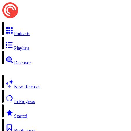
Podcasts
Playlists
Discover
New Releases
In Progress
Starred
Bookmarks