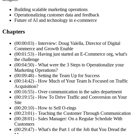
Building scalable marketing operations
Operationalizing customer data and feedback
Future of AI and technology in e-commerce
Chapters
(00:00:03) - Interview: Doug Valella, Director of Digital
Commerce and Growth Enable
(00:01:53) - Having just started an E-Commerce org, what's
the challenge
(00:04:50) - What were the 3 Steps to Operationalize your
Marketing Operations?
(00:09:48) - Setting the Team Up for Success
(00:14:42) - How Much of Your Team Is Focused on Traffic
Acquisition?
(00:16:55) - Over communication in the sales department
(00:19:15) - How To Drive Traffic and Conversion on Your
Site
(00:20:10) - How to Sell O-rings
(00:23:01) - Teaching the Customer Through Communication
(00:28:01) - Sales Manager: On a Regular Schedule With
Customers
(00:29:47) - What's the Part 1 of the Job that You Dread the