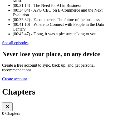
Most
(00:31:14) - The Need for AI in Business
(00:34:04) - APG CEO on E-Commerce and the Next
Evolution
(00:35:32) - E-commerce: The future of the business
(00:41:10) - Where to Connect with People in the Data
Center?
(00:43:47) - Doug, it was a pleasure talking to you
See all episodes
Never lose your place, on any device
Create a free account to sync, back up, and get personal
recommendations.
Create account
Chapters
0 Chapters