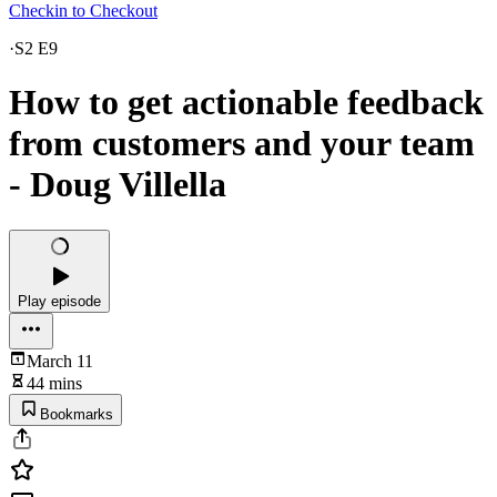
Checkin to Checkout
·
S2 E9
How to get actionable feedback
from customers and your team
- Doug Villella
Play episode
March 11
44 mins
Bookmarks