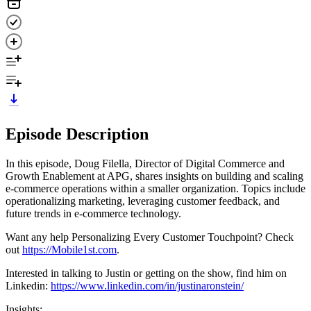
Episode Description
In this episode, Doug Filella, Director of Digital Commerce and
Growth Enablement at APG, shares insights on building and scaling
e-commerce operations within a smaller organization. Topics include
operationalizing marketing, leveraging customer feedback, and
future trends in e-commerce technology.
Want any help Personalizing Every Customer Touchpoint? Check
out
⁠⁠https://Mobile1st.com⁠⁠
.
Interested in talking to Justin or getting on the show, find him on
Linkedin:
⁠⁠https://www.linkedin.com/in/justinaronstein/⁠⁠
Insights: