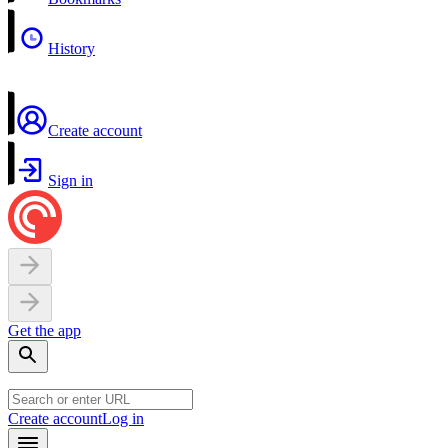
History
Create account
Sign in
Get the app
Create account
Log in