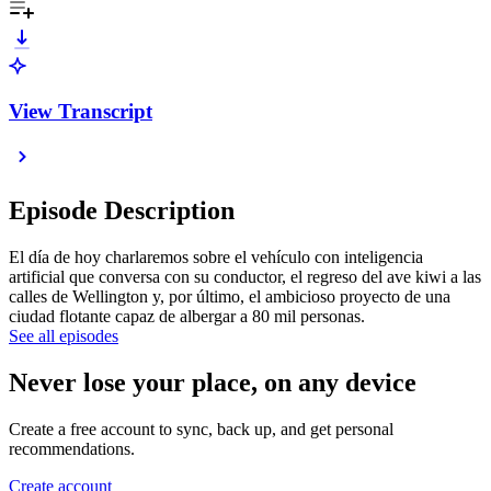
View Transcript
Episode Description
El día de hoy charlaremos sobre el vehículo con inteligencia
artificial que conversa con su conductor, el regreso del ave kiwi a las
calles de Wellington y, por último, el ambicioso proyecto de una
ciudad flotante capaz de albergar a 80 mil personas.
See all episodes
Never lose your place, on any device
Create a free account to sync, back up, and get personal
recommendations.
Create account