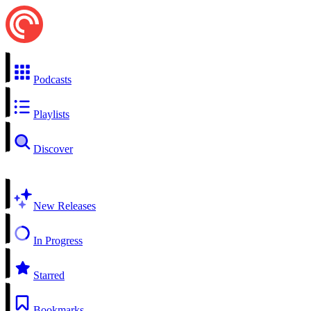
Podcasts
Playlists
Discover
New Releases
In Progress
Starred
Bookmarks