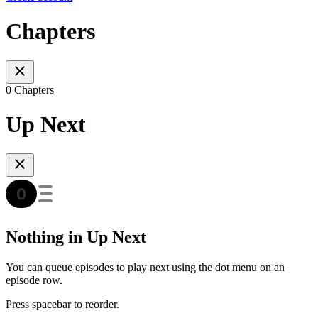
Chapters
0 Chapters
Up Next
Nothing in Up Next
You can queue episodes to play next using the dot menu on an
episode row.
Press spacebar to reorder.