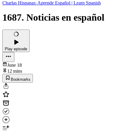
Charlas Hispanas: Aprende Español | Learn Spanish
1687. Noticias en español
Play episode
June 18
12 mins
Bookmarks