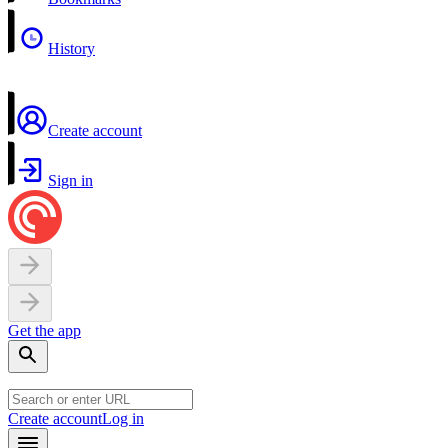
History
Create account
Sign in
Get the app
Create account
Log in