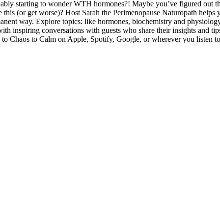
robably starting to wonder WTH hormones?! Maybe you’ve figured out 
ke this (or get worse)? Host Sarah the Perimenopause Naturopath helps 
manent way. Explore topics: like hormones, biochemistry and physiology
 with inspiring conversations with guests who share their insights and t
ibe to Chaos to Calm on Apple, Spotify, Google, or wherever you listen