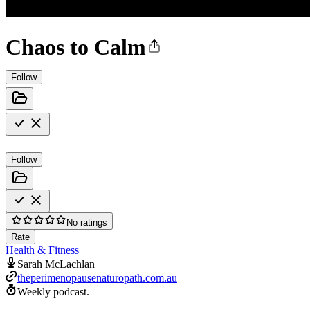
Chaos to Calm
Follow
Follow
No ratings
Rate
Health & Fitness
Sarah McLachlan
theperimenopausenaturopath.com.au
Weekly podcast.