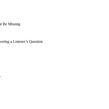
t Be Missing
ing a Listener’s Question
e