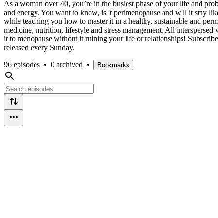
As a woman over 40, you’re in the busiest phase of your life and p
and energy. You want to know, is it perimenopause and will it stay li
while teaching you how to master it in a healthy, sustainable and per
medicine, nutrition, lifestyle and stress management. All interspersed
it to menopause without it ruining your life or relationships! Subscr
released every Sunday.
96 episodes
•
0 archived
•
Bookmarks