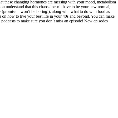
that these changing hormones are messing with your mood, metabolism
you understand that this chaos doesn’t have to be your new normal,
 (promise it won’t be boring!), along with what to do with food as
ips on how to live your best life in your 40s and beyond. You can make
 to podcasts to make sure you don’t miss an episode! New episodes