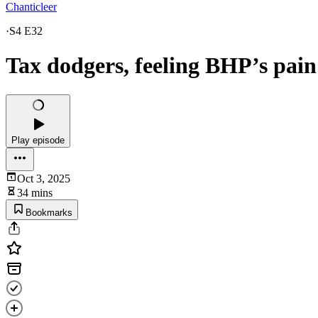
Chanticleer
·
S4 E32
Tax dodgers, feeling BHP’s pai
Play episode
Oct 3, 2025
34 mins
Bookmarks