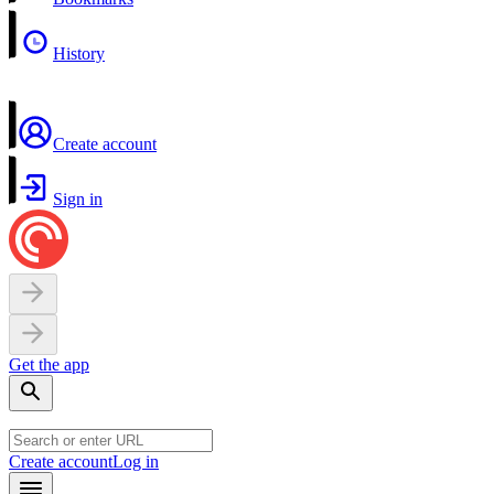
History
Create account
Sign in
Get the app
Create account
Log in