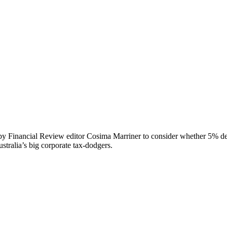
y Financial Review editor Cosima Marriner to consider whether 5% depo
tralia’s big corporate tax-dodgers.