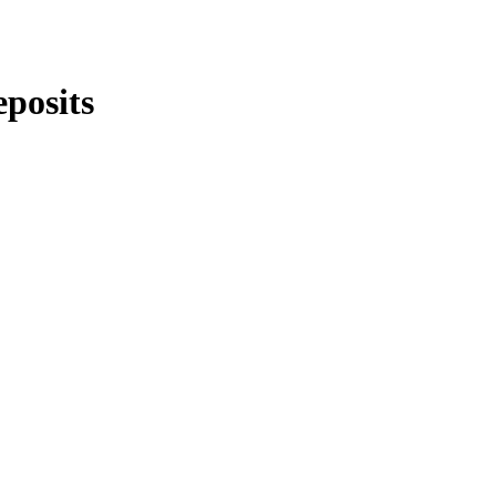
posits