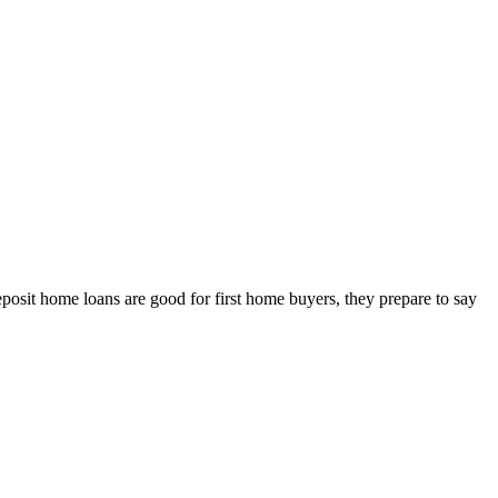
sit home loans are good for first home buyers, they prepare to say