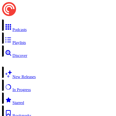
Podcasts
Playlists
Discover
New Releases
In Progress
Starred
Bookmarks