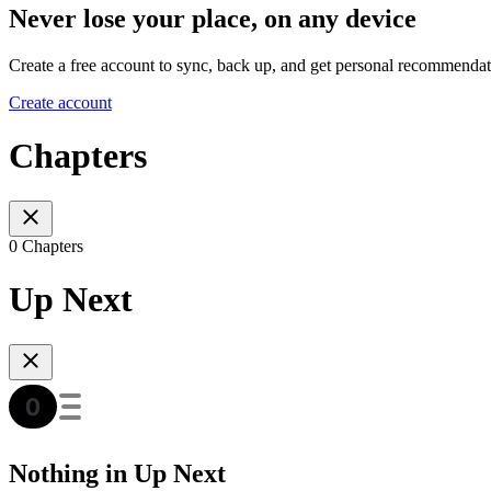
Never lose your place, on any device
Create a free account to sync, back up, and get personal recommendat
Create account
Chapters
0 Chapters
Up Next
Nothing in Up Next