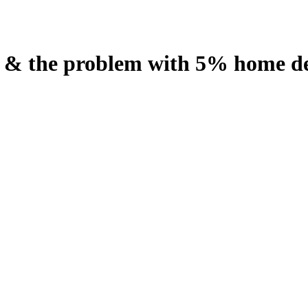
n & the problem with 5% home de