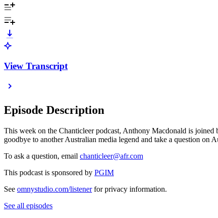
View Transcript
Episode Description
This week on the Chanticleer podcast, Anthony Macdonald is joined b
goodbye to another Australian media legend and take a question on Aus
To ask a question, email
chanticleer@afr.com
This podcast is sponsored by
PGIM
See
omnystudio.com/listener
for privacy information.
See all episodes