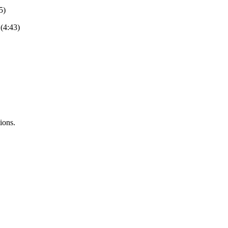
5)
(4:43)
ions.