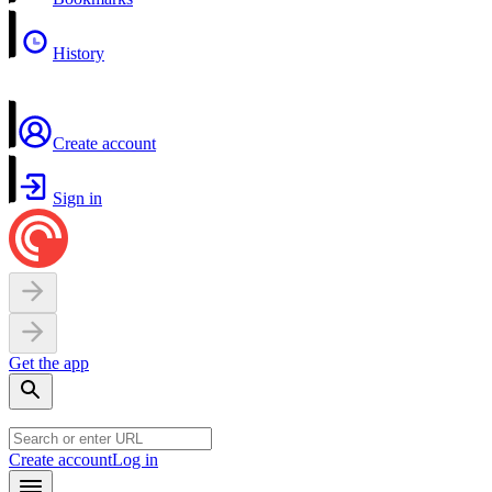
History
Create account
Sign in
Get the app
Create account
Log in