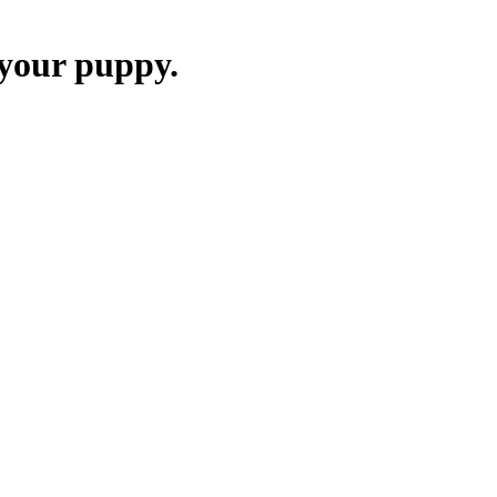
 your puppy.