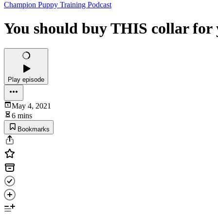
Champion Puppy Training Podcast
You should buy THIS collar for
Play episode
May 4, 2021
6 mins
Bookmarks