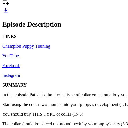
Episode Description
LINKS
Champion Puppy Training
YouTube
Facebook
Instagram
SUMMARY
In this episode Pat talks about what type of collar you should buy yo
Start using the collar two months into your puppy's development (1:1
You should buy THIS TYPE of collar (1:45)
The collar should be placed up around neck by your puppy's ears (3: