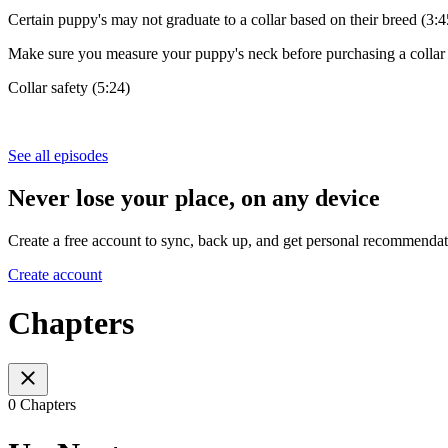
Certain puppy's may not graduate to a collar based on their breed (3:4
Make sure you measure your puppy's neck before purchasing a collar 
Collar safety (5:24)
See all episodes
Never lose your place, on any device
Create a free account to sync, back up, and get personal recommendat
Create account
Chapters
0 Chapters