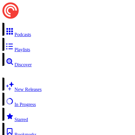
Podcasts
Playlists
Discover
New Releases
In Progress
Starred
Bookmarks