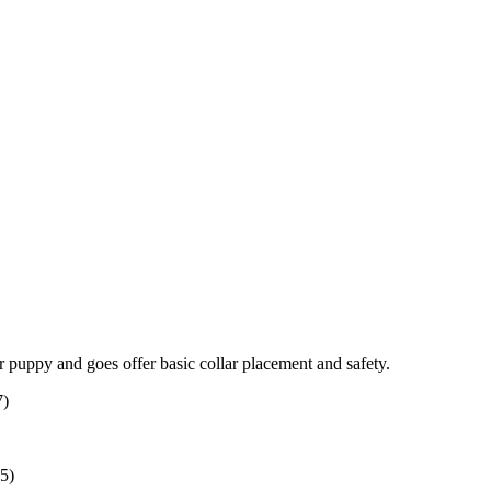
ur puppy and goes offer basic collar placement and safety.
7)
35)