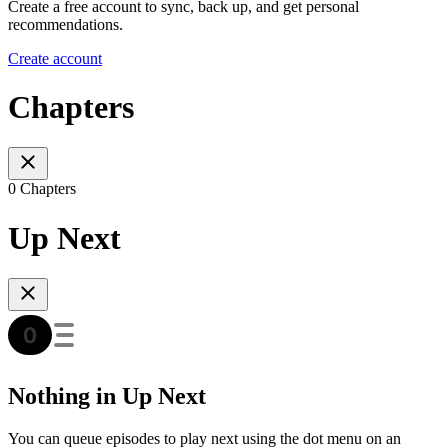
Create a free account to sync, back up, and get personal
recommendations.
Create account
Chapters
0 Chapters
Up Next
Nothing in Up Next
You can queue episodes to play next using the dot menu on an