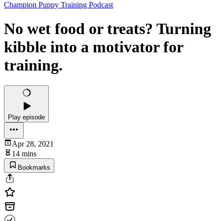
Champion Puppy Training Podcast
No wet food or treats? Turning
kibble into a motivator for
training.
Play episode
Apr 28, 2021
14 mins
Bookmarks