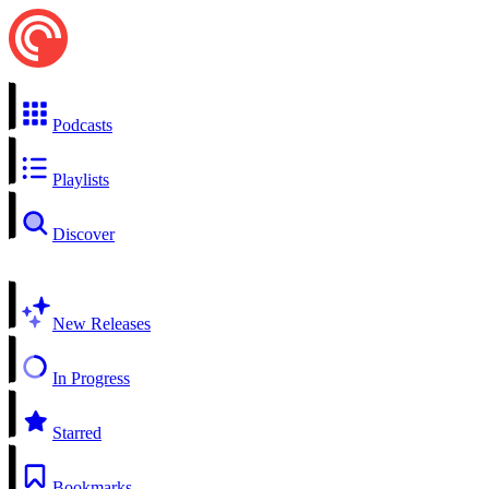
Podcasts
Playlists
Discover
New Releases
In Progress
Starred
Bookmarks