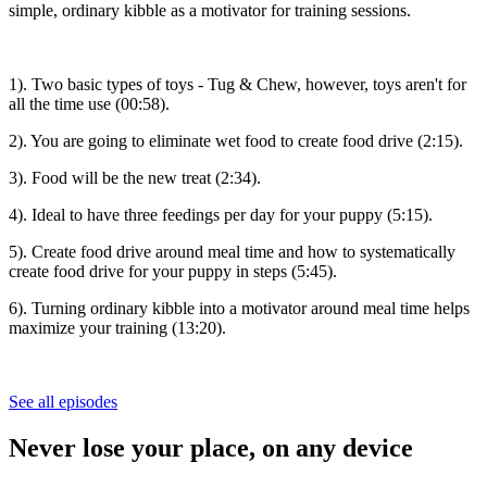
simple, ordinary kibble as a motivator for training sessions.
1). Two basic types of toys - Tug & Chew, however, toys aren't for
all the time use (00:58).
2). You are going to eliminate wet food to create food drive (2:15).
3). Food will be the new treat (2:34).
4). Ideal to have three feedings per day for your puppy (5:15).
5). Create food drive around meal time and how to systematically
create food drive for your puppy in steps (5:45).
6). Turning ordinary kibble into a motivator around meal time helps
maximize your training (13:20).
See all episodes
Never lose your place, on any device