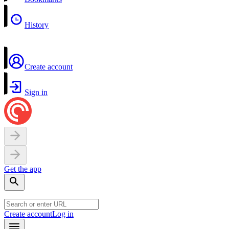
History
Create account
Sign in
Get the app
Create account
Log in