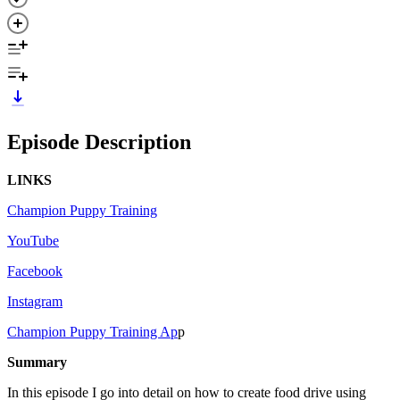
Episode Description
LINKS
Champion Puppy Training
YouTube
Facebook
Instagram
Champion Puppy Training Ap
p
Summary
In this episode I go into detail on how to create food drive using