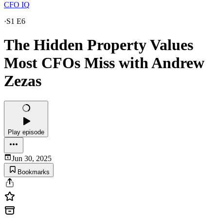
CFO IQ
·
S1 E6
The Hidden Property Values
Most CFOs Miss with Andrew
Zezas
Play episode
Jun 30, 2025
Bookmarks