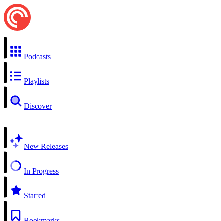
Podcasts
Playlists
Discover
New Releases
In Progress
Starred
Bookmarks