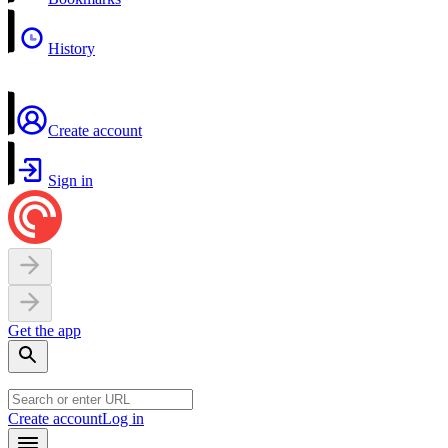
History
Create account
Sign in
Get the app
Create account
Log in