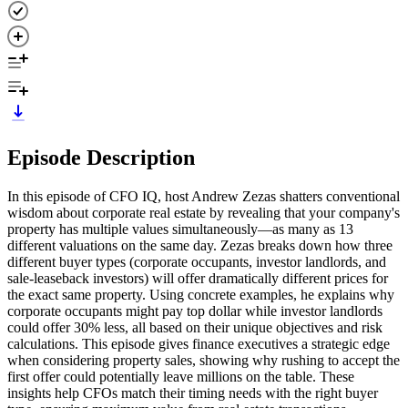
Episode Description
In this episode of CFO IQ, host Andrew Zezas shatters conventional
wisdom about corporate real estate by revealing that your company's
property has multiple values simultaneously—as many as 13
different valuations on the same day. Zezas breaks down how three
different buyer types (corporate occupants, investor landlords, and
sale-leaseback investors) will offer dramatically different prices for
the exact same property. Using concrete examples, he explains why
corporate occupants might pay top dollar while investor landlords
could offer 30% less, all based on their unique objectives and risk
calculations. This episode gives finance executives a strategic edge
when considering property sales, showing why rushing to accept the
first offer could potentially leave millions on the table. These
insights help CFOs match their timing needs with the right buyer