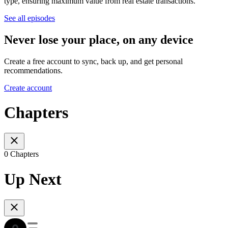
type, ensuring maximum value from real estate transactions.
See all episodes
Never lose your place, on any device
Create a free account to sync, back up, and get personal
recommendations.
Create account
Chapters
0 Chapters
Up Next