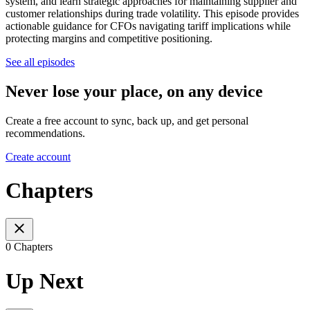
system, and learn strategic approaches for maintaining supplier and
customer relationships during trade volatility. This episode provides
actionable guidance for CFOs navigating tariff implications while
protecting margins and competitive positioning.
See all episodes
Never lose your place, on any device
Create a free account to sync, back up, and get personal
recommendations.
Create account
Chapters
0 Chapters
Up Next