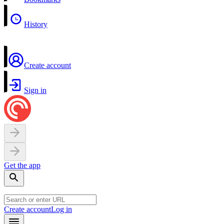
History
Create account
Sign in
Get the app
Create account
Log in