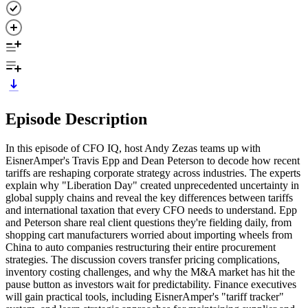
Episode Description
In this episode of CFO IQ, host Andy Zezas teams up with
EisnerAmper's Travis Epp and Dean Peterson to decode how recent
tariffs are reshaping corporate strategy across industries. The experts
explain why "Liberation Day" created unprecedented uncertainty in
global supply chains and reveal the key differences between tariffs
and international taxation that every CFO needs to understand. Epp
and Peterson share real client questions they're fielding daily, from
shopping cart manufacturers worried about importing wheels from
China to auto companies restructuring their entire procurement
strategies. The discussion covers transfer pricing complications,
inventory costing challenges, and why the M&A market has hit the
pause button as investors wait for predictability. Finance executives
will gain practical tools, including EisnerAmper's "tariff tracker"