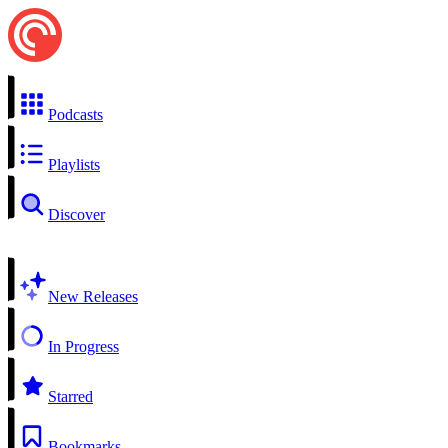
Podcasts
Playlists
Discover
New Releases
In Progress
Starred
Bookmarks