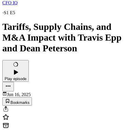
CFO IQ
·
S1 E5
Tariffs, Supply Chains, and
M&A Impact with Travis Epp
and Dean Peterson
Play episode
Jun 16, 2025
Bookmarks