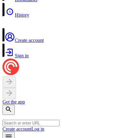
History
Create account
Sign in
Get the app
Create account
Log in