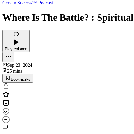
Certain Success™ Podcast
Where Is The Battle? : Spiritua
Play episode
Sep 23, 2024
25 mins
Bookmarks