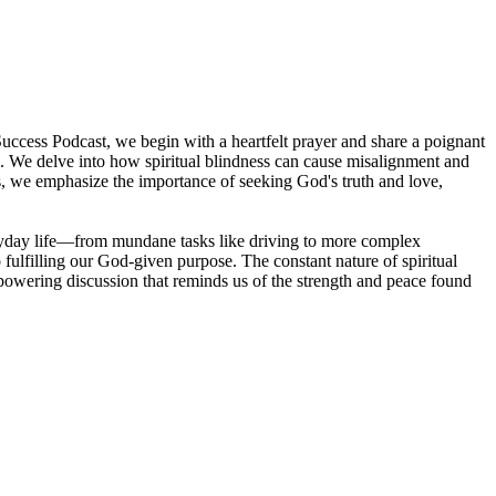
Success Podcast, we begin with a heartfelt prayer and share a poignant
re. We delve into how spiritual blindness can cause misalignment and
ces, we emphasize the importance of seeking God's truth and love,
veryday life—from mundane tasks like driving to more complex
 fulfilling our God-given purpose. The constant nature of spiritual
empowering discussion that reminds us of the strength and peace found