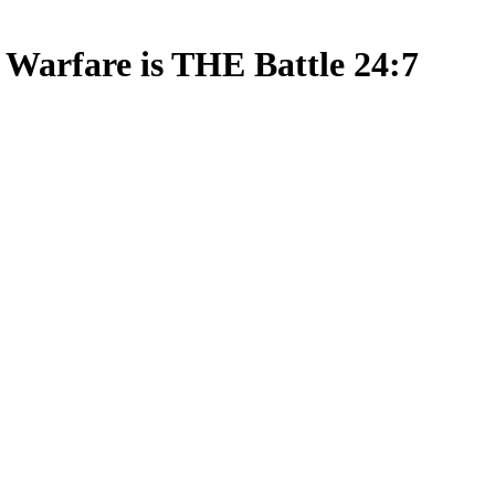
l Warfare is THE Battle 24:7