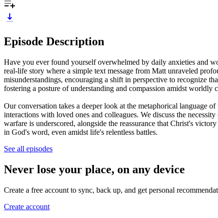
Episode Description
Have you ever found yourself overwhelmed by daily anxieties and wonde
real-life story where a simple text message from Matt unraveled profou
misunderstandings, encouraging a shift in perspective to recognize tha
fostering a posture of understanding and compassion amidst worldly c
Our conversation takes a deeper look at the metaphorical language of
interactions with loved ones and colleagues. We discuss the necessity o
warfare is underscored, alongside the reassurance that Christ's victor
in God's word, even amidst life's relentless battles.
See all episodes
Never lose your place, on any device
Create a free account to sync, back up, and get personal recommendat
Create account