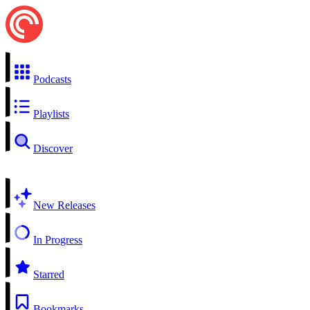
Podcasts
Playlists
Discover
New Releases
In Progress
Starred
Bookmarks