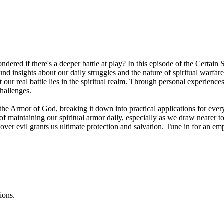
red if there's a deeper battle at play? In this episode of the Certain 
nd insights about our daily struggles and the nature of spiritual warfa
t our real battle lies in the spiritual realm. Through personal experien
hallenges.
 the Armor of God, breaking it down into practical applications for e
f maintaining our spiritual armor daily, especially as we draw nearer to
y over evil grants us ultimate protection and salvation. Tune in for an 
ions.