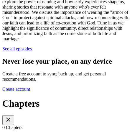
explore the power of naming and how early experiences shape us,
sharing stories that resonate with anyone who's ever felt
misunderstood. We discuss the importance of wearing the "armor of
God" to protect against spiritual attacks, and how reconnecting with
our faith can lead to a life of co-creation with God. Tune in as we
highlight the significance of community, direct relationships with
Jesus, and prioritizing faith as the cornerstone of both life and
marriage.
See all episodes
Never lose your place, on any device
Create a free account to sync, back up, and get personal
recommendations.
Create account
Chapters
0 Chapters