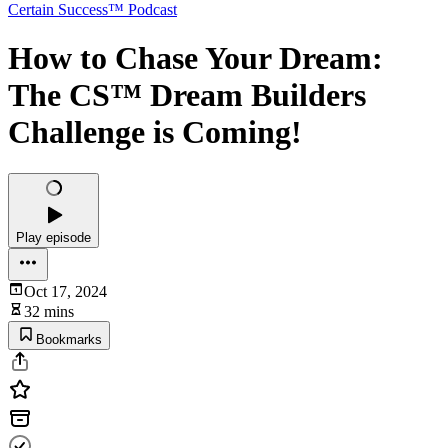
Certain Success™ Podcast
How to Chase Your Dream:
The CS™ Dream Builders
Challenge is Coming!
Play episode
Oct 17, 2024
32 mins
Bookmarks