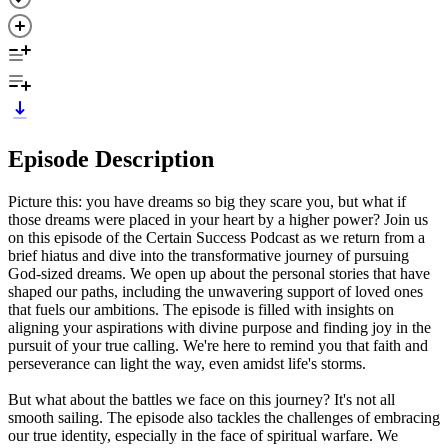
Episode Description
Picture this: you have dreams so big they scare you, but what if
those dreams were placed in your heart by a higher power? Join us
on this episode of the Certain Success Podcast as we return from a
brief hiatus and dive into the transformative journey of pursuing
God-sized dreams. We open up about the personal stories that have
shaped our paths, including the unwavering support of loved ones
that fuels our ambitions. The episode is filled with insights on
aligning your aspirations with divine purpose and finding joy in the
pursuit of your true calling. We're here to remind you that faith and
perseverance can light the way, even amidst life's storms.
But what about the battles we face on this journey? It's not all
smooth sailing. The episode also tackles the challenges of embracing
our true identity, especially in the face of spiritual warfare. We