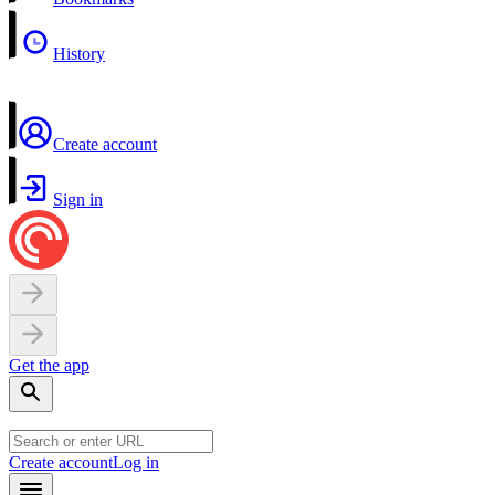
History
Create account
Sign in
Get the app
Create account
Log in