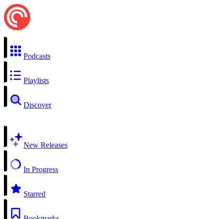
Podcasts
Playlists
Discover
New Releases
In Progress
Starred
Bookmarks