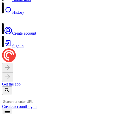
History
Create account
Sign in
Get the app
Create account
Log in