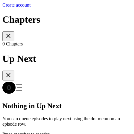
Create account
Chapters
0 Chapters
Up Next
Nothing in Up Next
You can queue episodes to play next using the dot menu on an
episode row.