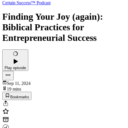
Certain Success™ Podcast
Finding Your Joy (again):
Biblical Practices for
Entrepreneurial Success
Play episode
Sep 11, 2024
19 mins
Bookmarks