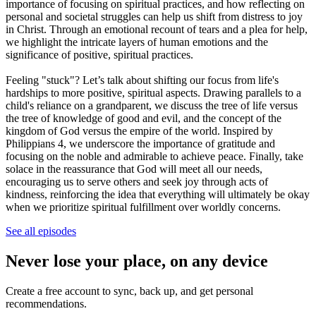
importance of focusing on spiritual practices, and how reflecting on
personal and societal struggles can help us shift from distress to joy
in Christ. Through an emotional recount of tears and a plea for help,
we highlight the intricate layers of human emotions and the
significance of positive, spiritual practices.
Feeling "stuck"? Let’s talk about shifting our focus from life's
hardships to more positive, spiritual aspects. Drawing parallels to a
child's reliance on a grandparent, we discuss the tree of life versus
the tree of knowledge of good and evil, and the concept of the
kingdom of God versus the empire of the world. Inspired by
Philippians 4, we underscore the importance of gratitude and
focusing on the noble and admirable to achieve peace. Finally, take
solace in the reassurance that God will meet all our needs,
encouraging us to serve others and seek joy through acts of
kindness, reinforcing the idea that everything will ultimately be okay
when we prioritize spiritual fulfillment over worldly concerns.
See all episodes
Never lose your place, on any device
Create a free account to sync, back up, and get personal
recommendations.