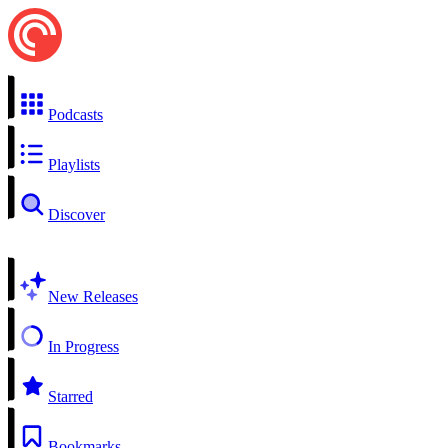
Podcasts
Playlists
Discover
New Releases
In Progress
Starred
Bookmarks