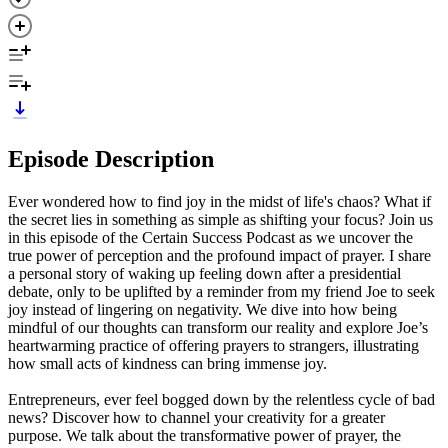
Episode Description
Ever wondered how to find joy in the midst of life's chaos? What if
the secret lies in something as simple as shifting your focus? Join us
in this episode of the Certain Success Podcast as we uncover the
true power of perception and the profound impact of prayer. I share
a personal story of waking up feeling down after a presidential
debate, only to be uplifted by a reminder from my friend Joe to seek
joy instead of lingering on negativity. We dive into how being
mindful of our thoughts can transform our reality and explore Joe’s
heartwarming practice of offering prayers to strangers, illustrating
how small acts of kindness can bring immense joy.
Entrepreneurs, ever feel bogged down by the relentless cycle of bad
news? Discover how to channel your creativity for a greater
purpose. We talk about the transformative power of prayer, the