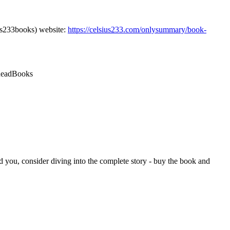
us233books) website:
https://celsius233.com/onlysummary/book-
ReadBooks
d you, consider diving into the complete story - buy the book and