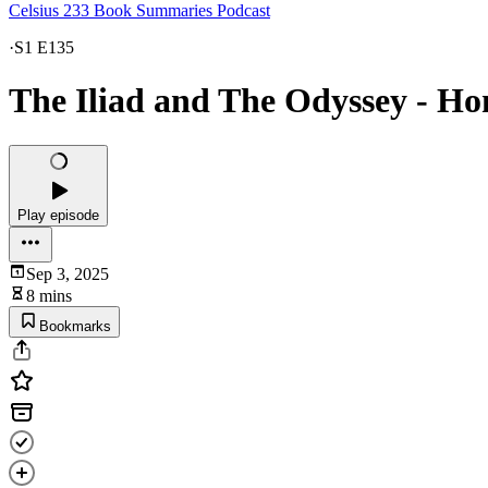
Celsius 233 Book Summaries Podcast
·
S1 E135
The Iliad and The Odyssey - 
Play episode
Sep 3, 2025
8 mins
Bookmarks