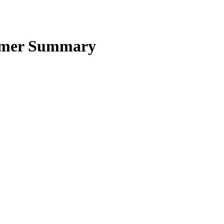
Homer Summary