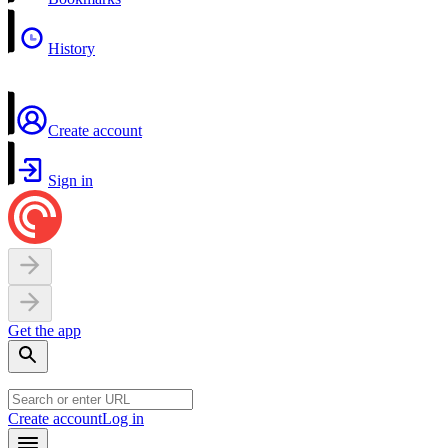
History
Create account
Sign in
Get the app
Create account
Log in