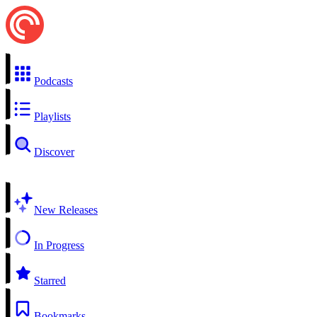
Podcasts
Playlists
Discover
New Releases
In Progress
Starred
Bookmarks