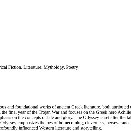
ical Fiction, Literature, Mythology, Poetry
us and foundational works of ancient Greek literature, both attributed
ing the final year of the Trojan War and focuses on the Greek hero Achill
emphasis on the concepts of fate and glory. The Odyssey is set after the 
e Odyssey emphasizes themes of homecoming, cleverness, perseverance, 
ofoundly influenced Western literature and storytelling.