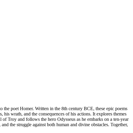
 to the poet Homer. Written in the 8th century BCE, these epic poems
es, his wrath, and the consequences of his actions. It explores themes
fall of Troy and follows the hero Odysseus as he embarks on a ten-year
and the struggle against both human and divine obstacles. Together,