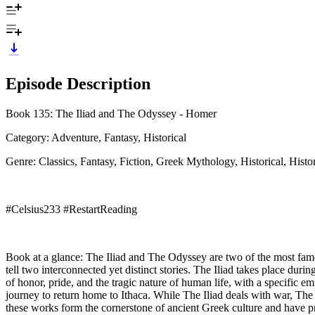
Episode Description
Book 135: The Iliad and The Odyssey - Homer
Category: Adventure, Fantasy, Historical
Genre: Classics, Fantasy, Fiction, Greek Mythology, Historical, Histor
#Celsius233 #RestartReading
Book at a glance: The Iliad and The Odyssey are two of the most famo
tell two interconnected yet distinct stories. The Iliad takes place dur
of honor, pride, and the tragic nature of human life, with a specific 
journey to return home to Ithaca. While The Iliad deals with war, Th
these works form the cornerstone of ancient Greek culture and have pr