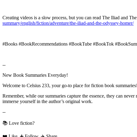
Creating videos is a slow process, but you can read The Iliad and 
summary/english/fiction/adventure/the-iliad-and-the-odyssey-homer/
#Books #BookRecommendations #BookTube #BookTok #BookSumm
--
New Book Summaries Everyday!
Welcome to Celsius 233, your go-to place for fiction book summaries
Remember, while our summaries capture the essence, they can never rep
immerse yourself in the author’s original work.
--
📚 Love fiction?
❤️ Like, ➕ Follow, ✈️ Share