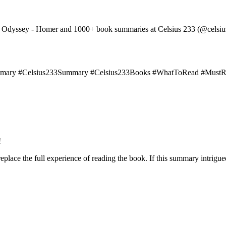
The Odyssey - Homer and 1000+ book summaries at Celsius 233 (@celsi
ary #Celsius233Summary #Celsius233Books #WhatToRead #Must
!
lace the full experience of reading the book. If this summary intrigue