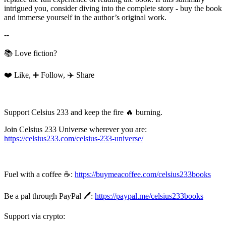
intrigued you, consider diving into the complete story - buy the book
and immerse yourself in the author’s original work.
--
📚 Love fiction?
❤️ Like, ➕ Follow, ✈️ Share
Support Celsius 233 and keep the fire 🔥 burning.
Join Celsius 233 Universe wherever you are:
https://celsius233.com/celsius-233-universe/
Fuel with a coffee ☕:
https://buymeacoffee.com/celsius233books
Be a pal through PayPal 🖊️:
https://paypal.me/celsius233books
Support via crypto: