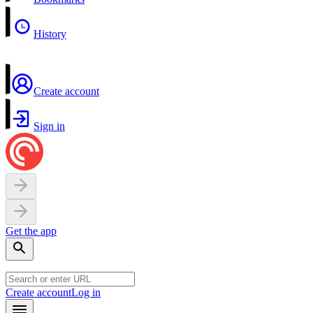
History
Create account
Sign in
Get the app
Create account
Log in