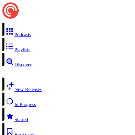
Podcasts
Playlists
Discover
New Releases
In Progress
Starred
Bookmarks