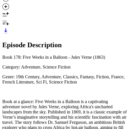
Episode Description
Book 178: Five Weeks in a Balloon - Jules Verne (1863)
Category: Adventure, Science Fiction
Genre: 19th Century, Adventure, Classics, Fantasy, Fiction, France,
French Literature, Sci Fi, Science Fiction
Book at a glance: Five Weeks in a Balloon is a captivating
adventure novel by Jules Verne, exploring Africa's uncharted
landscapes from the sky. Published in 1869, it is a classic example of
Verne’s imaginative storytelling and his scientific fascination with air
travel. The story follows Dr. Samuel Ferguson, an ambitious British
explorer who plans to cross Africa by hot-air balloon, aiming to fill