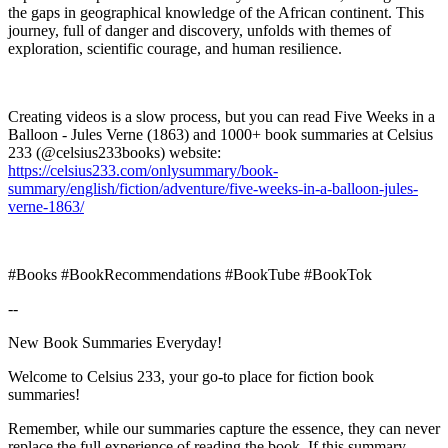
the gaps in geographical knowledge of the African continent. This
journey, full of danger and discovery, unfolds with themes of
exploration, scientific courage, and human resilience.
Creating videos is a slow process, but you can read Five Weeks in a
Balloon - Jules Verne (1863) and 1000+ book summaries at Celsius
233 (@celsius233books) website:
https://celsius233.com/onlysummary/book-
summary/english/fiction/adventure/five-weeks-in-a-balloon-jules-
verne-1863/
#Books #BookRecommendations #BookTube #BookTok
--
New Book Summaries Everyday!
Welcome to Celsius 233, your go-to place for fiction book
summaries!
Remember, while our summaries capture the essence, they can never
replace the full experience of reading the book. If this summary