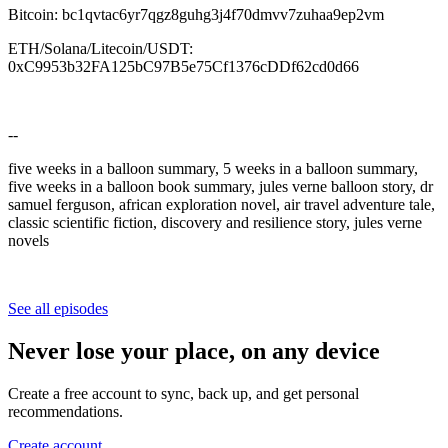
Bitcoin: bc1qvtac6yr7qgz8guhg3j4f70dmvv7zuhaa9ep2vm
ETH/Solana/Litecoin/USDT:
0xC9953b32FA125bC97B5e75Cf1376cDDf62cd0d66
--
five weeks in a balloon summary, 5 weeks in a balloon summary,
five weeks in a balloon book summary, jules verne balloon story, dr
samuel ferguson, african exploration novel, air travel adventure tale,
classic scientific fiction, discovery and resilience story, jules verne
novels
See all episodes
Never lose your place, on any device
Create a free account to sync, back up, and get personal
recommendations.
Create account