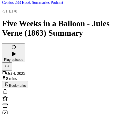
Celsius 233 Book Summaries Podcast
·
S1 E178
Five Weeks in a Balloon - Jules
Verne (1863) Summary
Play episode
Oct 4, 2025
8 mins
Bookmarks