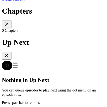
Chapters
0 Chapters
Up Next
Nothing in Up Next
You can queue episodes to play next using the dot menu on an
episode row.
Press spacebar to reorder.