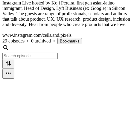
Instagram Live hosted by Koji Pereira, first gen asian-latino
immigrant, Head of Design, Lyft Business (ex-Google) in Silicon
Valley. The guests are range of professionals, scholars and authors
that talk about product, UX, UX research, product design, inclusion
and diversity. Hear from people who create products that we love.
www.instagram.com/cells.and.pixels
29 episodes
•
0 archived
•
Bookmarks