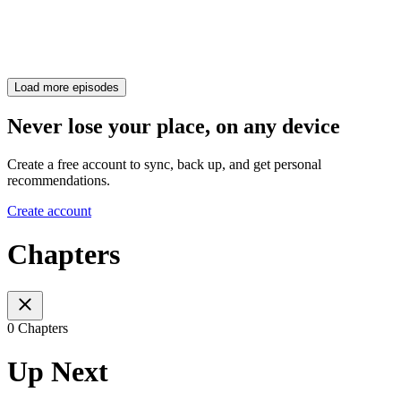
Load more episodes
Never lose your place, on any device
Create a free account to sync, back up, and get personal
recommendations.
Create account
Chapters
0 Chapters
Up Next