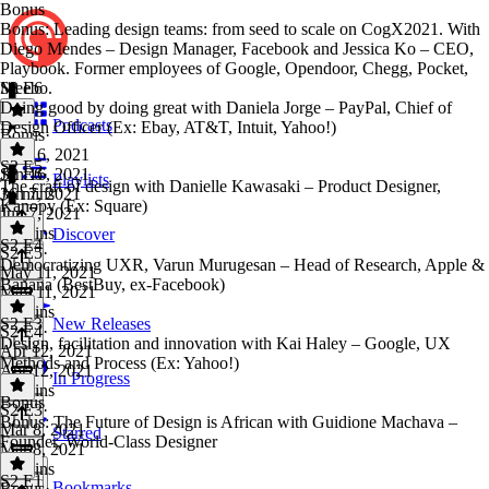
Bonus
Bonus: Leading design teams: from seed to scale on CogX2021. With
Diego Mendes – Design Manager, Facebook and Jessica Ko – CEO,
Playbook. Former employees of Google, Opendoor, Chegg, Pocket,
Meebo.
S2 E6
Doing good by doing great with Daniela Jorge – PayPal, Chief of
Podcasts
Design Officer (Ex: Ebay, AT&T, Intuit, Yahoo!)
Bonus
·
Jun 16, 2021
S2 E5
Jun 16, 2021
S2 E6
·
Playlists
The craft of design with Danielle Kawasaki – Product Designer,
36 mins
Jun 7, 2021
Kanopy (Ex: Square)
Jun 7, 2021
44 mins
Discover
S2 E4
S2 E5
·
Democratizing UXR, Varun Murugesan – Head of Research, Apple &
May 11, 2021
Banana (BestBuy, ex-Facebook)
May 11, 2021
44 mins
S2 E3
New Releases
S2 E4
·
Design, facilitation and innovation with Kai Haley – Google, UX
Apr 12, 2021
Methods and Process (Ex: Yahoo!)
Apr 12, 2021
In Progress
27 mins
Bonus
S2 E3
·
Bonus: The Future of Design is African with Guidione Machava –
Mar 8, 2021
Starred
Founder, World-Class Designer
Mar 8, 2021
37 mins
S2 E1
Bookmarks
Bonus
·