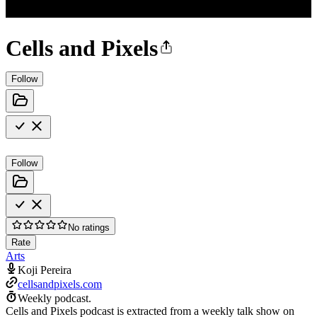
Cells and Pixels
Follow
Follow
No ratings
Rate
Arts
Koji Pereira
cellsandpixels.com
Weekly podcast.
Cells and Pixels podcast is extracted from a weekly talk show on