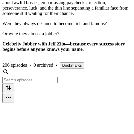
about awful bosses, embarrassing paychecks, rejection,
perseverance, luck, and the thin line separating a familiar face from
someone still waiting for their chance.
Were they always destined to become rich and famous?
Or were they almost a jobber?
Celebrity Jobber with Jeff Zito—because every success story
begins before anyone knows your name.
206 episodes
•
0 archived
•
Bookmarks