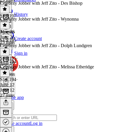
Celebrity Jobber with Jeff Zito - Des Bishop
History
S1 E197
·
Celebrity Jobber with Jeff Zito - Wynonna
July 3
July 3
31 mins
June 26
June 26
Create account
S1 E195
25 mins
Celebrity Jobber with Jeff Zito - Dolph Lundgren
Sign in
S1 E195
·
S1 E194
June 19
Celebrity Jobber with Jeff Zito - Melissa Etheridge
June 19
20 mins
S1 E194
·
June 12
June 12
27 mins
Get the app
Create account
Log in