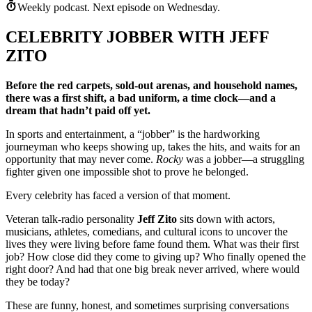
Weekly podcast.
Next episode on
Wednesday
.
CELEBRITY JOBBER WITH JEFF
ZITO
Before the red carpets, sold-out arenas, and household names,
there was a first shift, a bad uniform, a time clock—and a
dream that hadn’t paid off yet.
In sports and entertainment, a “jobber” is the hardworking
journeyman who keeps showing up, takes the hits, and waits for an
opportunity that may never come.
Rocky
was a jobber—a struggling
fighter given one impossible shot to prove he belonged.
Every celebrity has faced a version of that moment.
Veteran talk-radio personality
Jeff Zito
sits down with actors,
musicians, athletes, comedians, and cultural icons to uncover the
lives they were living before fame found them. What was their first
job? How close did they come to giving up? Who finally opened the
right door? And had that one big break never arrived, where would
they be today?
These are funny, honest, and sometimes surprising conversations