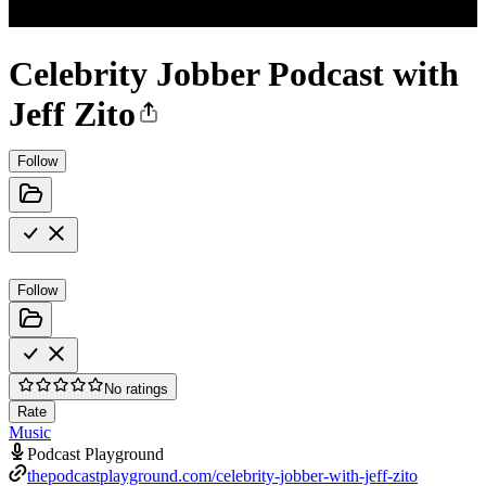
Celebrity Jobber Podcast with
Jeff Zito
Follow
Follow
No ratings
Rate
Music
Podcast Playground
thepodcastplayground.com/celebrity-jobber-with-jeff-zito