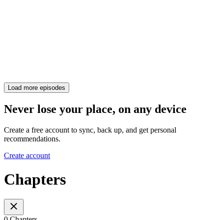
Load more episodes
Never lose your place, on any device
Create a free account to sync, back up, and get personal
recommendations.
Create account
Chapters
0 Chapters