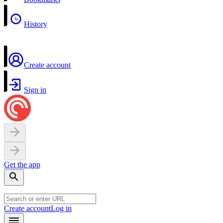
History
Create account
Sign in
Get the app
Create account
Log in