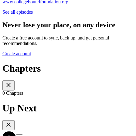
www.collegeboundfoundation.org
.
See all episodes
Never lose your place, on any device
Create a free account to sync, back up, and get personal
recommendations.
Create account
Chapters
0 Chapters
Up Next