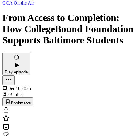
CCA On the Air
From Access to Completion:
How CollegeBound Foundation
Supports Baltimore Students
Play episode
Dec 9, 2025
23 mins
Bookmarks