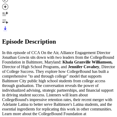
Episode Description
In this episode of CCA On the Air, Alliance Engagement Director
Jonathan Gowin sits down with two leaders from the CollegeBound
Foundation in Baltimore, Maryland:
Khala Granville Williamson,
Director of High School Programs, and
Jennifer Covahey
, Director
of College Success. They explore how CollegeBound has built a
comprehensive "to and through college" model that supports
Baltimore City public high school students from college access
through graduation. The conversation reveals the power of
individualized advising, strategic partnerships, and financial support
in driving student success. Listeners will learn about
CollegeBound's impressive retention rates, their recent merger with
Adelante Latina to better serve Baltimore's Latina students, and the
essential ingredients for replicating this work in other communities.
Learn more about the CollegeBound Foundation at