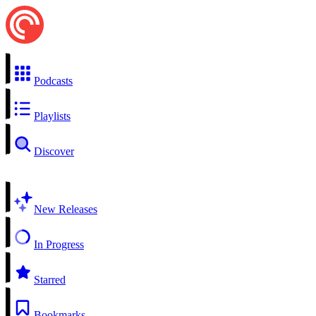
Podcasts
Playlists
Discover
New Releases
In Progress
Starred
Bookmarks