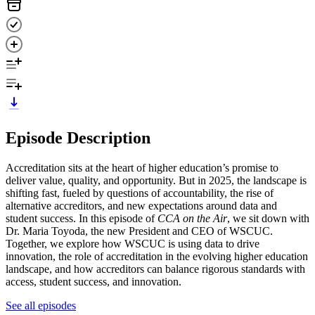
Episode Description
Accreditation sits at the heart of higher education’s promise to
deliver value, quality, and opportunity. But in 2025, the landscape is
shifting fast, fueled by questions of accountability, the rise of
alternative accreditors, and new expectations around data and
student success. In this episode of
CCA on the Air
, we sit down with
Dr. Maria Toyoda, the new President and CEO of WSCUC.
Together, we explore how WSCUC is using data to drive
innovation, the role of accreditation in the evolving higher education
landscape, and how accreditors can balance rigorous standards with
access, student success, and innovation.
See all episodes