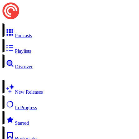
Podcasts
Playlists
Discover
New Releases
In Progress
Starred
Bookmarks