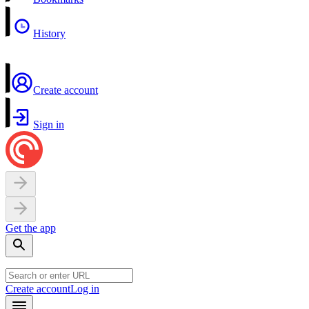
History
Create account
Sign in
Get the app
Create account
Log in