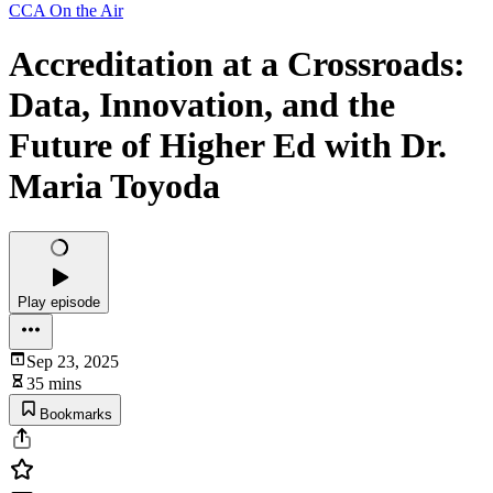
CCA On the Air
Accreditation at a Crossroads:
Data, Innovation, and the
Future of Higher Ed with Dr.
Maria Toyoda
Play episode
Sep 23, 2025
35 mins
Bookmarks