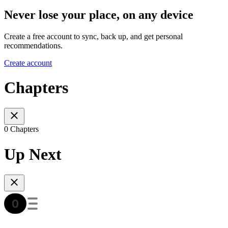
Never lose your place, on any device
Create a free account to sync, back up, and get personal
recommendations.
Create account
Chapters
0 Chapters
Up Next