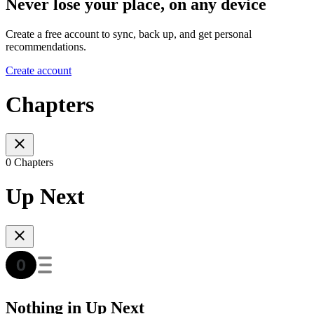
Never lose your place, on any device
Create a free account to sync, back up, and get personal
recommendations.
Create account
Chapters
0 Chapters
Up Next
Nothing in Up Next