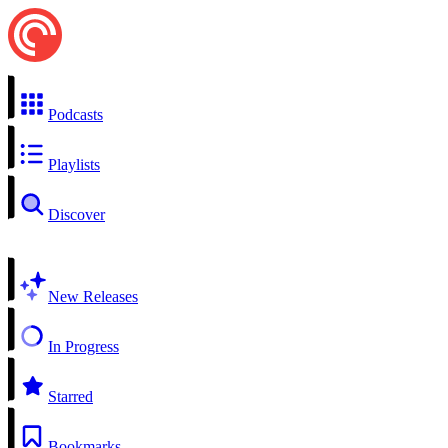
Podcasts
Playlists
Discover
New Releases
In Progress
Starred
Bookmarks