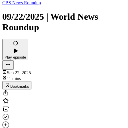
CBS News Roundup
09/22/2025 | World News
Roundup
Play episode
Sep 22, 2025
11 mins
Bookmarks