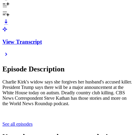
View Transcript
Episode Description
Charlie Kirk's widow says she forgives her husband's accused killer.
President Trump says there will be a major announcement at the
White House today on autism. Deadly country club killing. CBS
News Correspondent Steve Kathan has those stories and more on
the World News Roundup podcast.
See all episodes