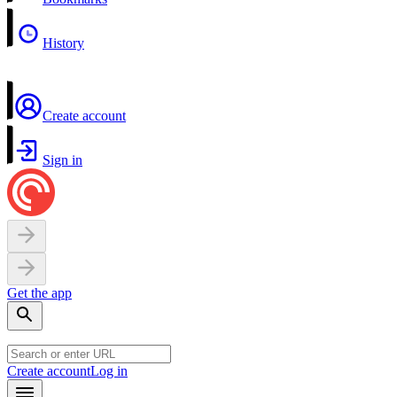
History
Create account
Sign in
Get the app
Create account
Log in