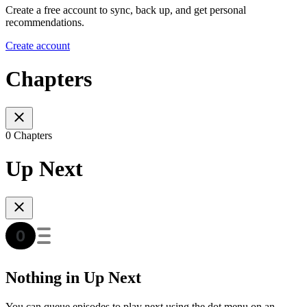
Create a free account to sync, back up, and get personal
recommendations.
Create account
Chapters
0 Chapters
Up Next
Nothing in Up Next
You can queue episodes to play next using the dot menu on an