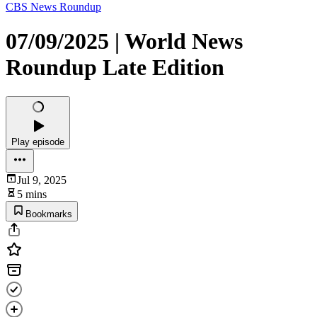
CBS News Roundup
07/09/2025 | World News
Roundup Late Edition
Play episode
Jul 9, 2025
5 mins
Bookmarks