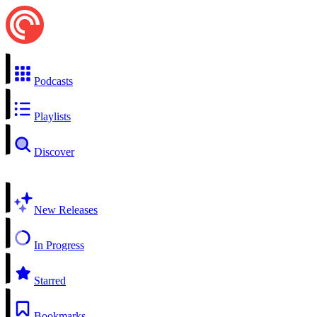
Podcasts
Playlists
Discover
New Releases
In Progress
Starred
Bookmarks