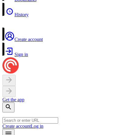
History
Create account
Sign in
Get the app
Create account
Log in