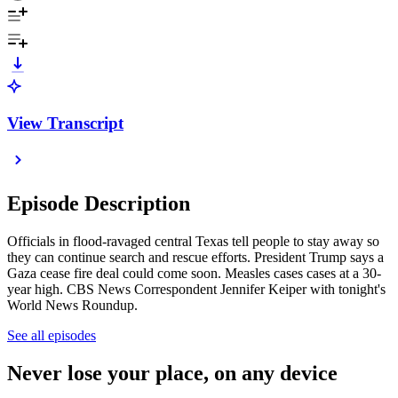
View Transcript
Episode Description
Officials in flood-ravaged central Texas tell people to stay away so
they can continue search and rescue efforts. President Trump says a
Gaza cease fire deal could come soon. Measles cases cases at a 30-
year high. CBS News Correspondent Jennifer Keiper with tonight's
World News Roundup.
See all episodes
Never lose your place, on any device