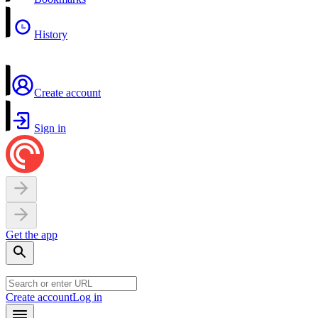
History
Create account
Sign in
Get the app
Create account
Log in