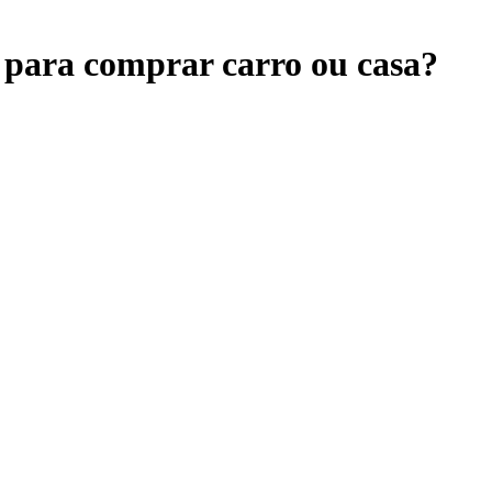
 para comprar carro ou casa?