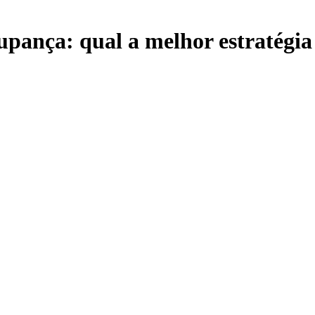
upança: qual a melhor estratégia