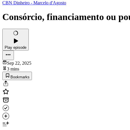
CBN Dinheiro - Marcelo d'Agosto
Consórcio, financiamento ou po
Play episode
Sep 22, 2025
3 mins
Bookmarks