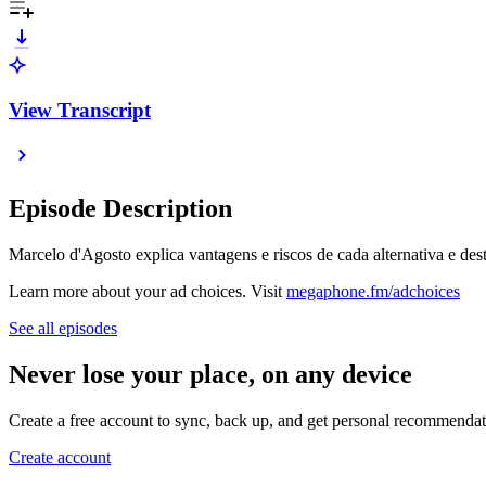
View Transcript
Episode Description
Marcelo d'Agosto explica vantagens e riscos de cada alternativa e dest
Learn more about your ad choices. Visit
megaphone.fm/adchoices
See all episodes
Never lose your place, on any device
Create a free account to sync, back up, and get personal recommendat
Create account