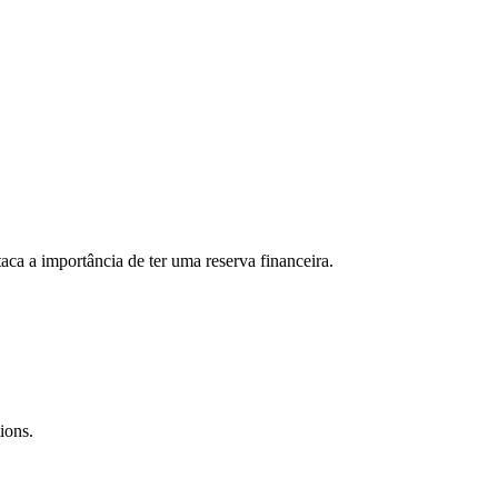
aca a importância de ter uma reserva financeira.
ions.