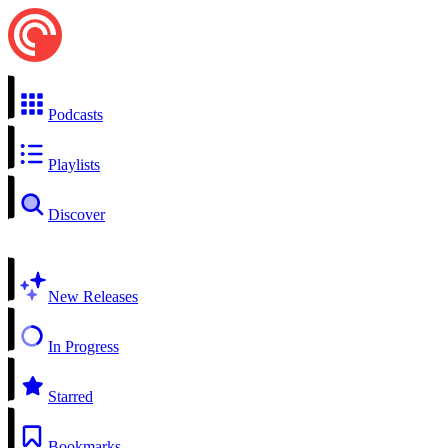
Podcasts
Playlists
Discover
New Releases
In Progress
Starred
Bookmarks