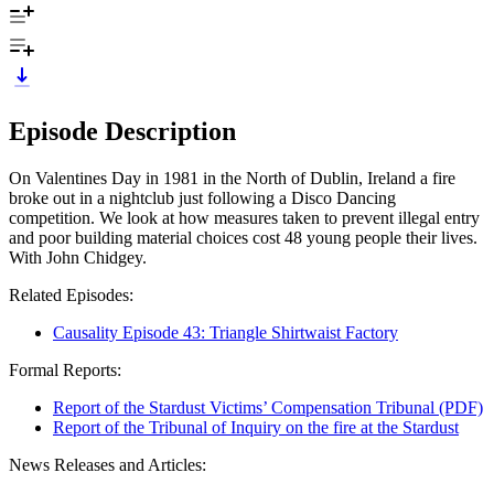
Episode Description
On Valentines Day in 1981 in the North of Dublin, Ireland a fire
broke out in a nightclub just following a Disco Dancing
competition. We look at how measures taken to prevent illegal entry
and poor building material choices cost 48 young people their lives.
With John Chidgey.
Related Episodes:
Causality Episode 43: Triangle Shirtwaist Factory
Formal Reports:
Report of the Stardust Victims’ Compensation Tribunal (PDF)
Report of the Tribunal of Inquiry on the fire at the Stardust
News Releases and Articles: