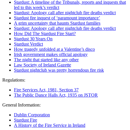
Stardust: A timeline of the Tribunals, reports and inquests that
led to this week’s verdict
Stardust: Apology call after nightclub fire deaths verdict
Stardust fire inquest of ‘paramount importance’
A grim uncertainty that haunts Stardust families
Stardust: Apology call after nightclub fire deaths verdict
How Did The Stardust Fire Start?
Stardust 30 Years On
Stardust Verdict
How tragedy unfolded at a Valentine’s disco
Irish government makes official apology
The night that started like any other
Law Society of Ireland Gazette
Stardust nightclub was pretty horrendous fire risk
Regulations:
Fire Services Act, 1981, Section 37
The Public Dance Halls Act, 1935 on JSTOR
General Information:
Dublin Corporation
Stardust Fire
A History of the Fire Service in Ireland