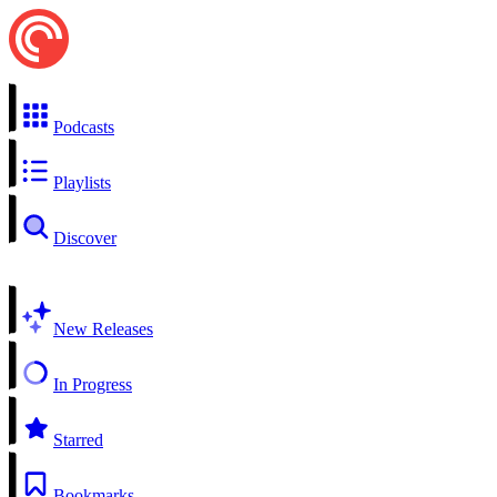
Podcasts
Playlists
Discover
New Releases
In Progress
Starred
Bookmarks