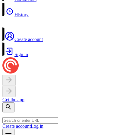
History
Create account
Sign in
Get the app
Create account
Log in