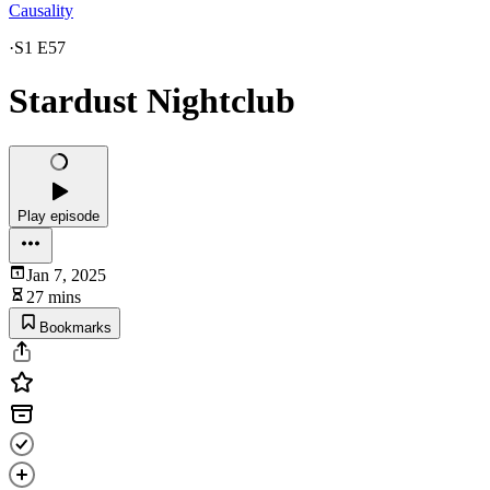
Causality
·
S1 E57
Stardust Nightclub
Play episode
Jan 7, 2025
27 mins
Bookmarks