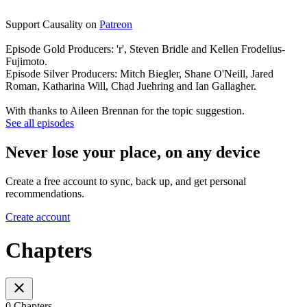
Support Causality on
Patreon
Episode Gold Producers: 'r', Steven Bridle and Kellen Frodelius-
Fujimoto.
Episode Silver Producers: Mitch Biegler, Shane O'Neill, Jared
Roman, Katharina Will, Chad Juehring and Ian Gallagher.
With thanks to Aileen Brennan for the topic suggestion.
See all episodes
Never lose your place, on any device
Create a free account to sync, back up, and get personal
recommendations.
Create account
Chapters
0 Chapters