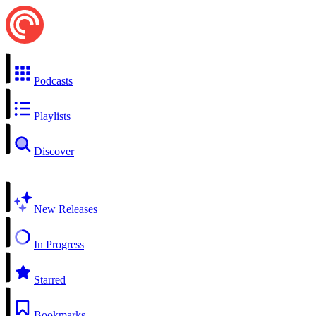
Podcasts
Playlists
Discover
New Releases
In Progress
Starred
Bookmarks