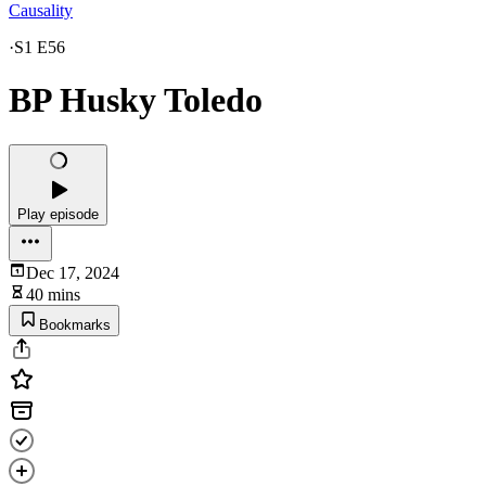
Causality
·
S1 E56
BP Husky Toledo
Play episode
Dec 17, 2024
40 mins
Bookmarks