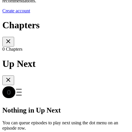
recommendations.
Create account
Chapters
0 Chapters
Up Next
Nothing in Up Next
You can queue episodes to play next using the dot menu on an
episode row.