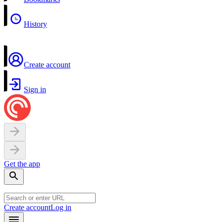
History
Create account
Sign in
Get the app
Create account
Log in