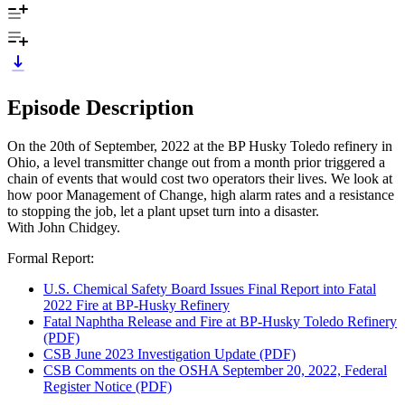
Episode Description
On the 20th of September, 2022 at the BP Husky Toledo refinery in
Ohio, a level transmitter change out from a month prior triggered a
chain of events that would cost two operators their lives. We look at
how poor Management of Change, high alarm rates and a resistance
to stopping the job, let a plant upset turn into a disaster.
With John Chidgey.
Formal Report:
U.S. Chemical Safety Board Issues Final Report into Fatal
2022 Fire at BP-Husky Refinery
Fatal Naphtha Release and Fire at BP-Husky Toledo Refinery
(PDF)
CSB June 2023 Investigation Update (PDF)
CSB Comments on the OSHA September 20, 2022, Federal
Register Notice (PDF)