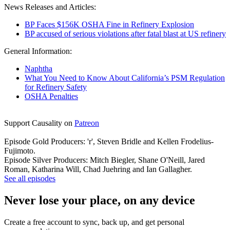
News Releases and Articles:
BP Faces $156K OSHA Fine in Refinery Explosion
BP accused of serious violations after fatal blast at US refinery
General Information:
Naphtha
What You Need to Know About California’s PSM Regulation
for Refinery Safety
OSHA Penalties
Support Causality on
Patreon
Episode Gold Producers: 'r', Steven Bridle and Kellen Frodelius-
Fujimoto.
Episode Silver Producers: Mitch Biegler, Shane O'Neill, Jared
Roman, Katharina Will, Chad Juehring and Ian Gallagher.
See all episodes
Never lose your place, on any device
Create a free account to sync, back up, and get personal