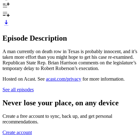
Episode Description
A man currently on death row in Texas is probably innocent, and it’s
taken more effort than you might hope to get his case re-examined.
Republican State Rep. Brian Harrison comments on the legislature’s
temporary delay to Robert Roberson’s execution.
Hosted on Acast. See
acast.com/privacy
for more information.
See all episodes
Never lose your place, on any device
Create a free account to sync, back up, and get personal
recommendations.
Create account