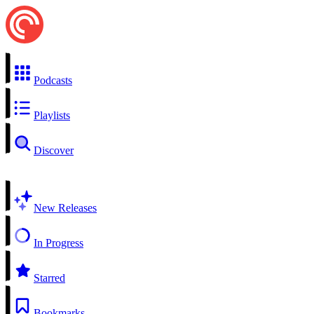
Podcasts
Playlists
Discover
New Releases
In Progress
Starred
Bookmarks