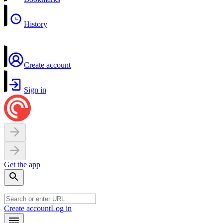
History
Create account
Sign in
Get the app
Create account
Log in