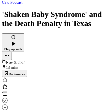
Cato Podcast
'Shaken Baby Syndrome' and
the Death Penalty in Texas
Play episode
Nov 6, 2024
13 mins
Bookmarks