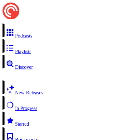
Podcasts
Playlists
Discover
New Releases
In Progress
Starred
Bookmarks