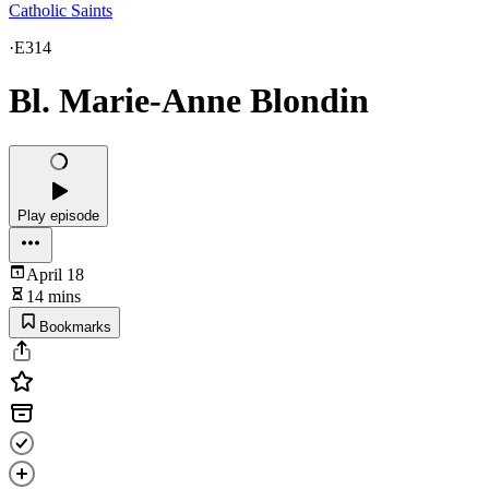
Catholic Saints
·
E314
Bl. Marie-Anne Blondin
Play episode
April 18
14 mins
Bookmarks