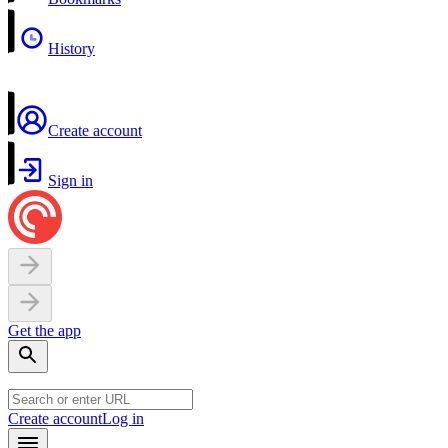
History
Create account
Sign in
Get the app
Create account
Log in