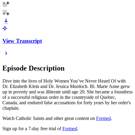
View Transcript
Episode Description
Dive into the lives of Holy Women You’ve Never Heard Of with
Dr. Elizabeth Klein and Dr. Jessica Murdoch. Bl. Marie Anne grew
up in poverty and was illiterate until age 20. She became a foundress
of a successful religious order in the countryside of Quebec,
Canada, and endured false accusations for forty years by her order's
chaplain.
Watch Catholic Saints and other great content on
Formed
.
Sign up for a 7-day free trial of
Formed
.