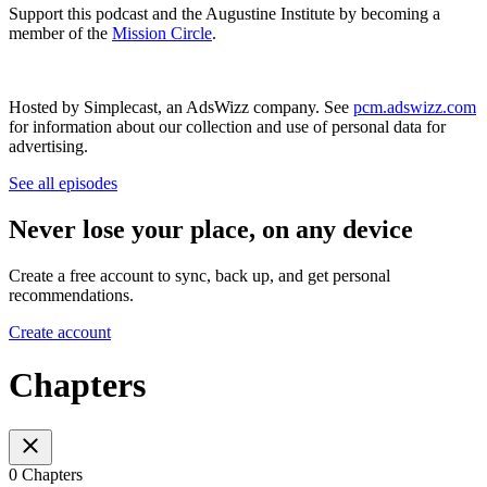
Support this podcast and the Augustine Institute by becoming a
member of the
Mission Circle
.
Hosted by Simplecast, an AdsWizz company. See
pcm.adswizz.com
for information about our collection and use of personal data for
advertising.
See all episodes
Never lose your place, on any device
Create a free account to sync, back up, and get personal
recommendations.
Create account
Chapters
0 Chapters