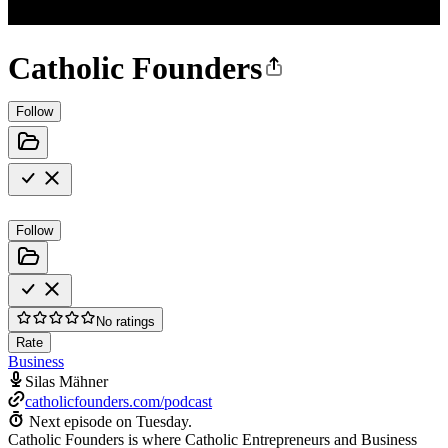
Catholic Founders
Follow
Follow
No ratings
Rate
Business
Silas Mähner
catholicfounders.com/podcast
Next episode on
Tuesday
.
Catholic Founders is where Catholic Entrepreneurs and Business