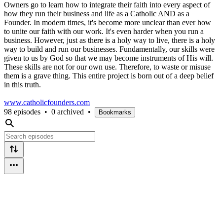
Owners go to learn how to integrate their faith into every aspect of
how they run their business and life as a Catholic AND as a
Founder. In modern times, it's become more unclear than ever how
to unite our faith with our work. It's even harder when you run a
business. However, just as there is a holy way to live, there is a holy
way to build and run our businesses. Fundamentally, our skills were
given to us by God so that we may become instruments of His will.
These skills are not for our own use. Therefore, to waste or misuse
them is a grave thing. This entire project is born out of a deep belief
in this truth.
www.catholicfounders.com
98 episodes
•
0 archived
•
Bookmarks