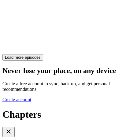
Load more episodes
Never lose your place, on any device
Create a free account to sync, back up, and get personal
recommendations.
Create account
Chapters