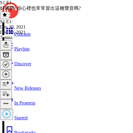
S1 E1
好麻煩! 你心裡也常常冒出這種聲音嗎?
S1 E1
·
Dec 30, 2021
Dec 30, 2021
Podcasts
7 mins
Playlists
Discover
New Releases
In Progress
Starred
Bookmarks