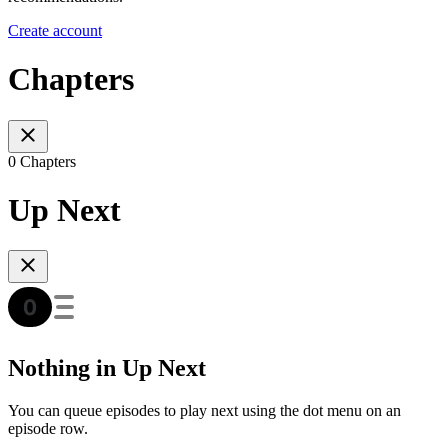
Create account
Chapters
0 Chapters
Up Next
Nothing in Up Next
You can queue episodes to play next using the dot menu on an
episode row.