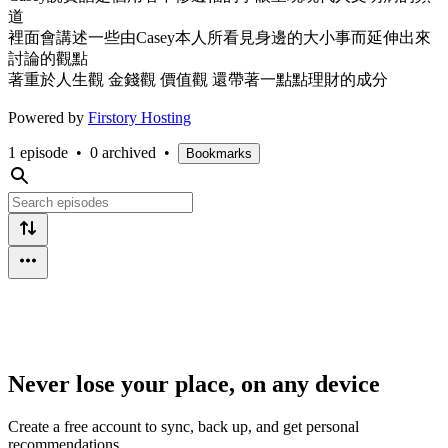
道
裡面會講述一些由Casey本人所看見身邊的大小事而延伸出來
討論的觀點
著重於人生觀 金錢觀 價值觀 還帶著一點點理財的成分
Powered by
Firstory Hosting
1 episode
•
0 archived
•
Bookmarks
Never lose your place, on any device
Create a free account to sync, back up, and get personal
recommendations.