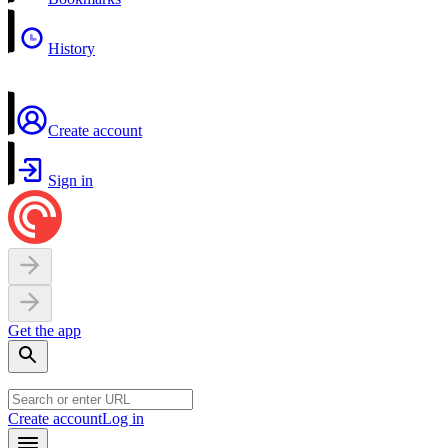
History
Create account
Sign in
Get the app
Create account
Log in