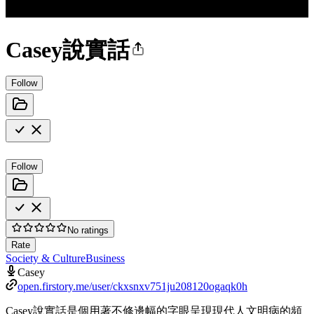
Casey說實話
Follow
Follow
No ratings
Rate
Society & Culture
Business
Casey
open.firstory.me/user/ckxsnxv751ju208120ogaqk0h
Casey說實話是個用著不修邊幅的字眼呈現現代人文明病的頻