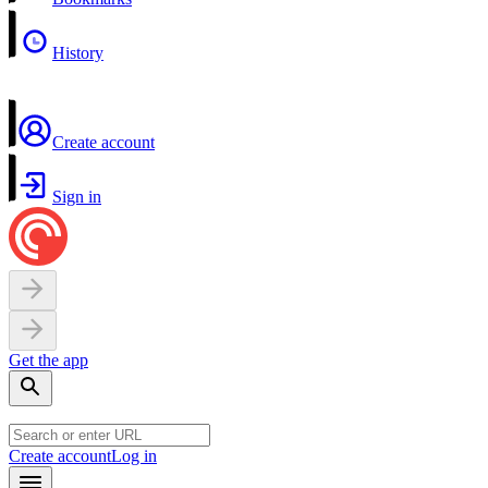
History
Create account
Sign in
Get the app
Create account
Log in