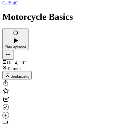
CarStuff
Motorcycle Basics
Play episode
Oct 4, 2011
35 mins
Bookmarks