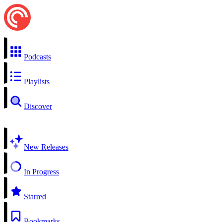
Podcasts
Playlists
Discover
New Releases
In Progress
Starred
Bookmarks