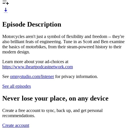
Episode Description
Motorcycles aren't just a symbol of flexibility and freedom -- they're
also brilliant feats of engineering. Tune in as Scott and Ben examine
the basics of motorbikes, from their steam-powered history to their
modern design.
Learn more about your ad-choices at
https://www.iheartpodcastnetwork.com
See
omnystudio.com/listener
for privacy information.
See all episodes
Never lose your place, on any device
Create a free account to sync, back up, and get personal
recommendations.
Create account