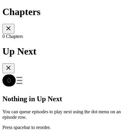
Chapters
0 Chapters
Up Next
Nothing in Up Next
You can queue episodes to play next using the dot menu on an
episode row.
Press spacebar to reorder.