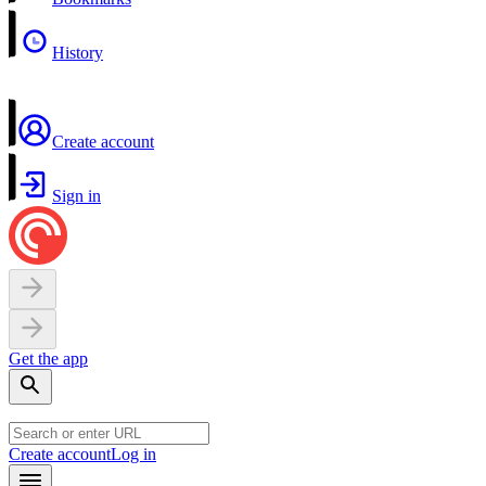
History
Create account
Sign in
Get the app
Create account
Log in