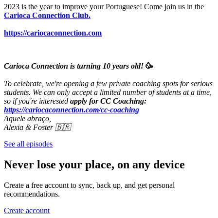
2023 is the year to improve your Portuguese! Come join us in the
Carioca Connection Club.
https://cariocaconnection.com
Carioca Connection is turning 10 years old!
🥳
To celebrate, we're opening a few private coaching spots for serious
students. We can only accept a limited number of students at a time,
so if you're interested
apply for CC Coaching:
https://cariocaconnection.com/cc-coaching
Aquele abraço,
Alexia & Foster 🇧🇷
See all episodes
Never lose your place, on any device
Create a free account to sync, back up, and get personal
recommendations.
Create account