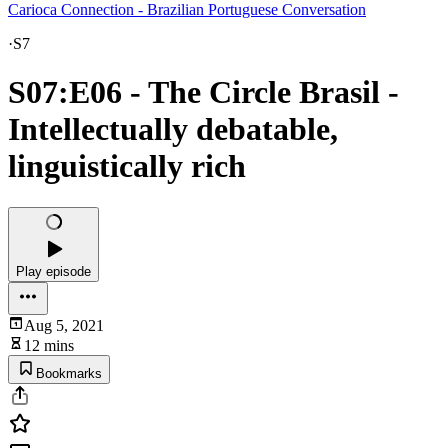
Carioca Connection - Brazilian Portuguese Conversation
·
S7
S07:E06 - The Circle Brasil -
Intellectually debatable,
linguistically rich
Play episode
Aug 5, 2021
12 mins
Bookmarks