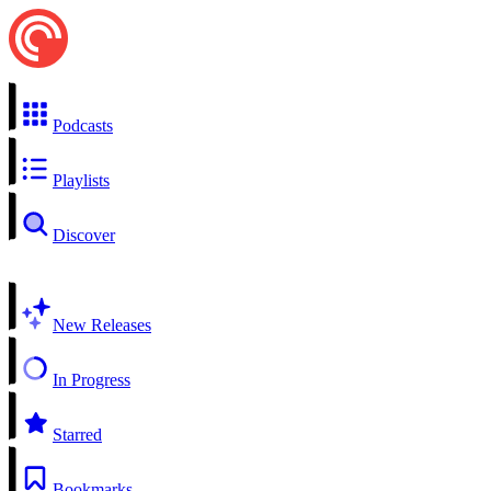
Podcasts
Playlists
Discover
New Releases
In Progress
Starred
Bookmarks