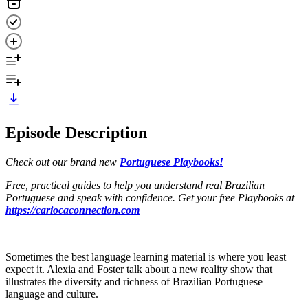
Episode Description
Check out our brand new
Portuguese Playbooks!
Free, practical guides to help you understand real Brazilian
Portuguese and speak with confidence. Get your free Playbooks at
https://cariocaconnection.com
Sometimes the best language learning material is where you least
expect it. Alexia and Foster talk about a new reality show that
illustrates the diversity and richness of Brazilian Portuguese
language and culture.