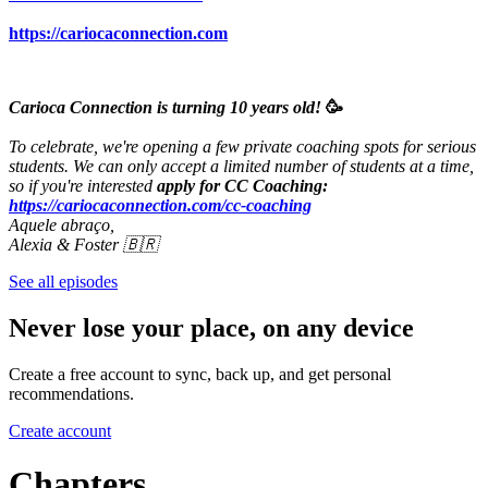
https://cariocaconnection.com
Carioca Connection is turning 10 years old!
🥳
To celebrate, we're opening a few private coaching spots for serious
students. We can only accept a limited number of students at a time,
so if you're interested
apply for CC Coaching:
https://cariocaconnection.com/cc-coaching
Aquele abraço,
Alexia & Foster 🇧🇷
See all episodes
Never lose your place, on any device
Create a free account to sync, back up, and get personal
recommendations.
Create account
Chapters