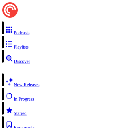
Podcasts
Playlists
Discover
New Releases
In Progress
Starred
Bookmarks