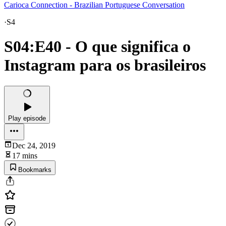
Carioca Connection - Brazilian Portuguese Conversation
·
S4
S04:E40 - O que significa o
Instagram para os brasileiros
Play episode
Dec 24, 2019
17 mins
Bookmarks