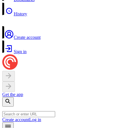
History
Create account
Sign in
Get the app
Create account
Log in