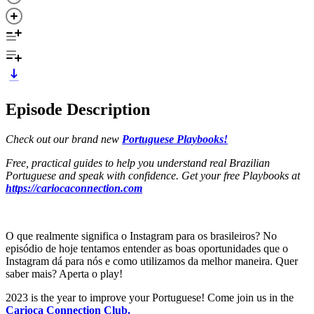
Episode Description
Check out our brand new
Portuguese Playbooks!
Free, practical guides to help you understand real Brazilian
Portuguese and speak with confidence. Get your free Playbooks at
https://cariocaconnection.com
O que realmente significa o Instagram para os brasileiros? No
episódio de hoje tentamos entender as boas oportunidades que o
Instagram dá para nós e como utilizamos da melhor maneira. Quer
saber mais? Aperta o play!
2023 is the year to improve your Portuguese! Come join us in the
Carioca Connection Club.