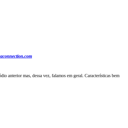
ocaconnection.com
io anterior mas, dessa vez, falamos em geral. Características bem