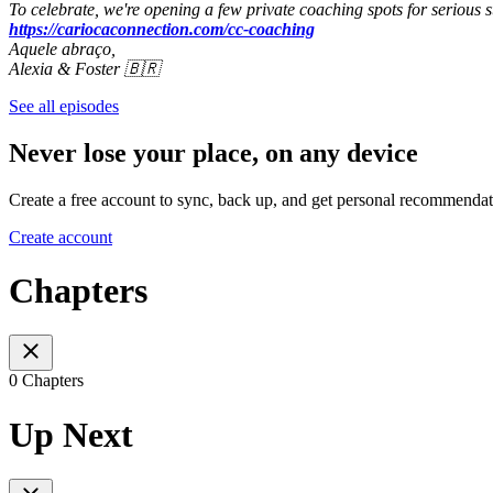
To celebrate, we're opening a few private coaching spots for serious s
https://cariocaconnection.com/cc-coaching
Aquele abraço,
Alexia & Foster 🇧🇷
See all episodes
Never lose your place, on any device
Create a free account to sync, back up, and get personal recommendat
Create account
Chapters
0 Chapters
Up Next