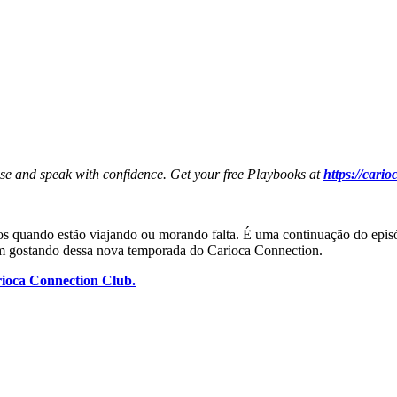
ese and speak with confidence. Get your free Playbooks at
https://cari
os quando estão viajando ou morando falta. É uma continuação do episód
am gostando dessa nova temporada do Carioca Connection.
ioca Connection Club.