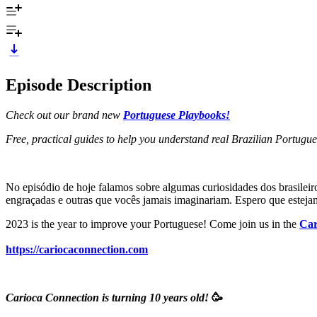
Episode Description
Check out our brand new
Portuguese Playbooks!
Free, practical guides to help you understand real Brazilian Portugu
No episódio de hoje falamos sobre algumas curiosidades dos brasileir
engraçadas e outras que vocês jamais imaginariam. Espero que estej
2023 is the year to improve your Portuguese! Come join us in the
Car
https://cariocaconnection.com
Carioca Connection is turning 10 years old!
🥳