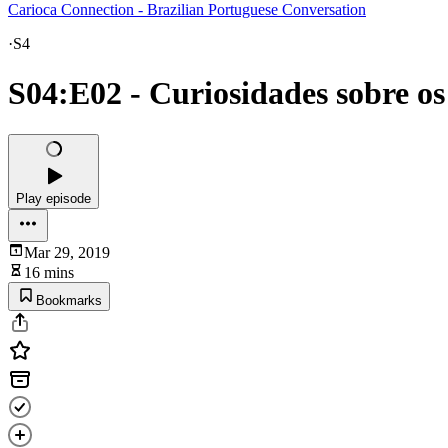
Carioca Connection - Brazilian Portuguese Conversation
·
S4
S04:E02 - Curiosidades sobre o
Play episode
Mar 29, 2019
16 mins
Bookmarks