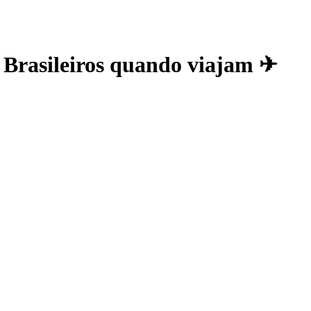
s Brasileiros quando viajam ✈