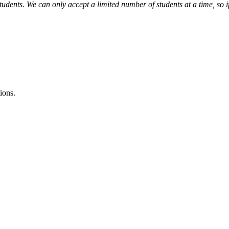
tudents. We can only accept a limited number of students at a time, so i
ions.