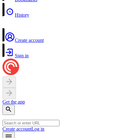
History
Create account
Sign in
Get the app
Create account
Log in