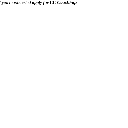
f you're interested
apply for CC Coaching: