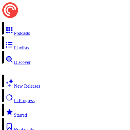
Podcasts
Playlists
Discover
New Releases
In Progress
Starred
Bookmarks