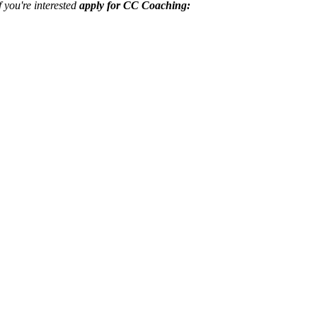
f you're interested
apply for CC Coaching: