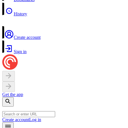
History
Create account
Sign in
Get the app
Create account
Log in