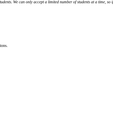
tudents. We can only accept a limited number of students at a time, so i
ions.