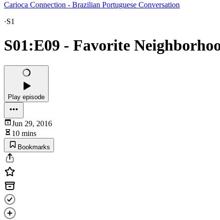
Carioca Connection - Brazilian Portuguese Conversation
·
S1
S01:E09 - Favorite Neighborhoo
Play episode
Jun 29, 2016
10 mins
Bookmarks