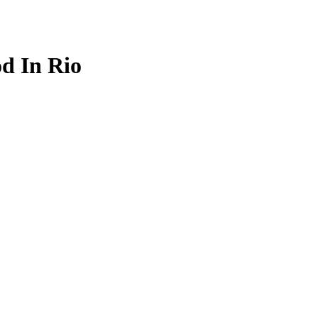
d In Rio