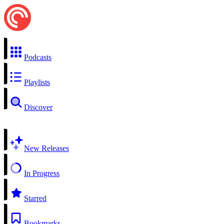
Podcasts
Playlists
Discover
New Releases
In Progress
Starred
Bookmarks