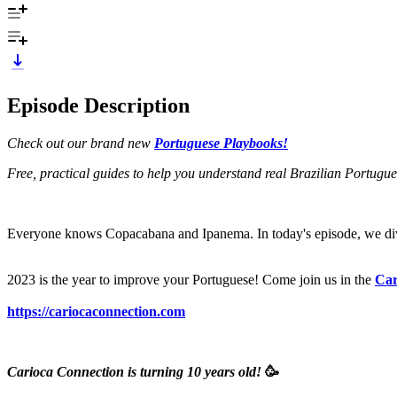
Episode Description
Check out our brand new
Portuguese Playbooks!
Free, practical guides to help you understand real Brazilian Portugu
Everyone knows Copacabana and Ipanema. In today's episode, we div
2023 is the year to improve your Portuguese! Come join us in the
Car
https://cariocaconnection.com
Carioca Connection is turning 10 years old!
🥳