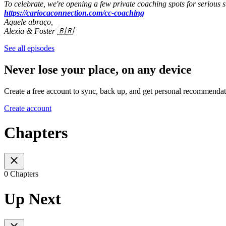
To celebrate, we're opening a few private coaching spots for serious s
https://cariocaconnection.com/cc-coaching
Aquele abraço,
Alexia & Foster 🇧🇷
See all episodes
Never lose your place, on any device
Create a free account to sync, back up, and get personal recommendat
Create account
Chapters
0 Chapters
Up Next