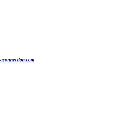
ocaconnection.com