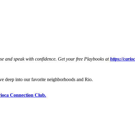
ese and speak with confidence. Get your free Playbooks at
https://cari
e deep into our favorite neighborhoods and Rio.
ioca Connection Club.