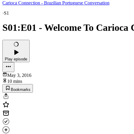
Carioca Connection - Brazilian Portuguese Conversation
·
S1
S01:E01 - Welcome To Carioca 
Play episode
May 3, 2016
10 mins
Bookmarks