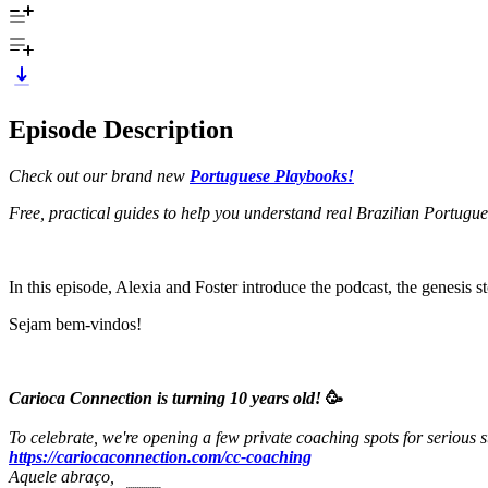
Episode Description
Check out our brand new
Portuguese Playbooks!
Free, practical guides to help you understand real Brazilian Portugu
In this episode, Alexia and Foster introduce the podcast, the genesis s
Sejam bem-vindos!
Carioca Connection is turning 10 years old!
🥳
To celebrate, we're opening a few private coaching spots for serious s
https://cariocaconnection.com/cc-coaching
Aquele abraço,