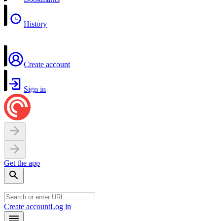
History
Create account
Sign in
Get the app
Create account
Log in