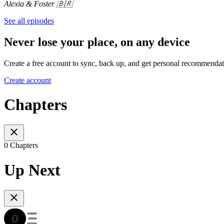
Alexia & Foster 🇧🇷
See all episodes
Never lose your place, on any device
Create a free account to sync, back up, and get personal recommendat
Create account
Chapters
0 Chapters
Up Next