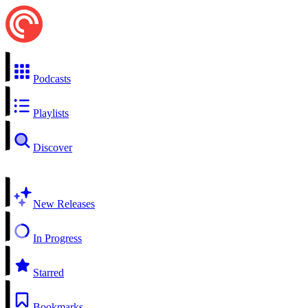
Podcasts
Playlists
Discover
New Releases
In Progress
Starred
Bookmarks