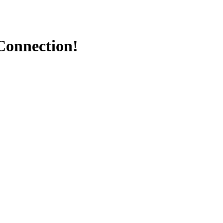
Connection!