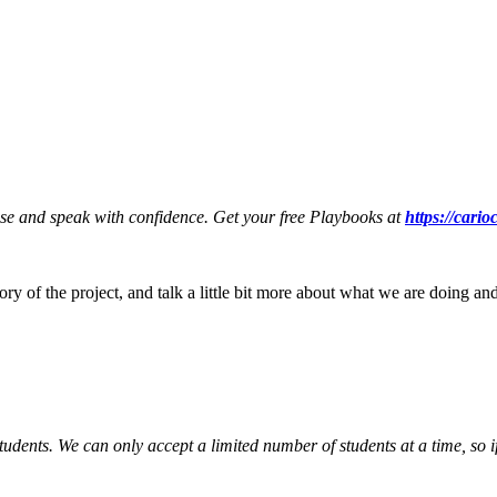
ese and speak with confidence. Get your free Playbooks at
https://cari
tory of the project, and talk a little bit more about what we are doing a
tudents. We can only accept a limited number of students at a time, so i