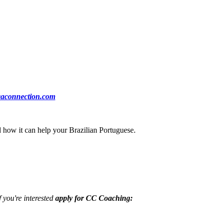
ocaconnection.com
nd how it can help your Brazilian Portuguese.
f you're interested
apply for CC Coaching: