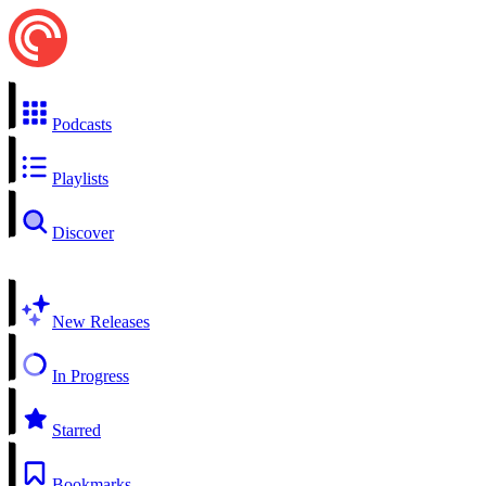
Podcasts
Playlists
Discover
New Releases
In Progress
Starred
Bookmarks