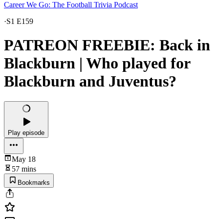
Career We Go: The Football Trivia Podcast
·
S1 E159
PATREON FREEBIE: Back in
Blackburn | Who played for
Blackburn and Juventus?
Play episode
May 18
57 mins
Bookmarks