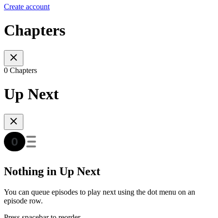
Create account
Chapters
0 Chapters
Up Next
Nothing in Up Next
You can queue episodes to play next using the dot menu on an
episode row.
Press spacebar to reorder.