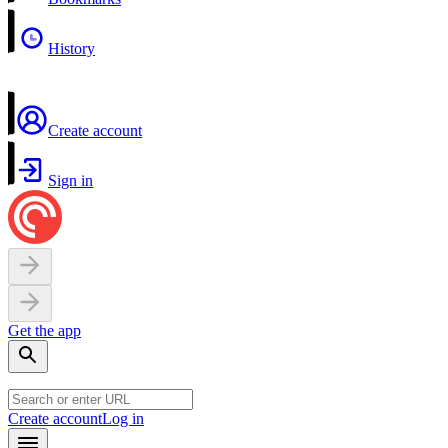
History
Create account
Sign in
Get the app
Create account
Log in