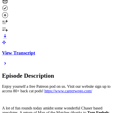
View Transcript
Episode Description
Enjoy yourself a free Patreon pod on us. Visit our website sign up to
access 80+ back cat pods!
https://www.careerwego.com/
A lot of fun rounds today amidst some wonderful Chaser based
anecdotes. A return of Man of the Matches (thanks to
Tom Feehely