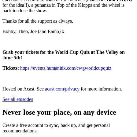
for the idea!!), a punanza in Top of the Klopps and the wheel is
back to close the show.
Thanks for all the support as always,
Bobby, Theo, Joe (and Eamo) x
Grab your tickets for the World Cup Quiz at The Volley on
June 5th!
Tickets:
https://events.humanitix.com/cwgworldcupquiz
Hosted on Acast. See
acast.com/privacy
for more information.
See all episodes
Never lose your place, on any device
Create a free account to sync, back up, and get personal
recommendations.