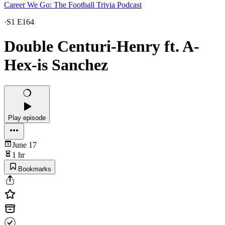
Career We Go: The Football Trivia Podcast
·
S1 E164
Double Centuri-Henry ft. A-
Hex-is Sanchez
Play episode
June 17
1 hr
Bookmarks