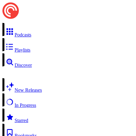
Podcasts
Playlists
Discover
New Releases
In Progress
Starred
Bookmarks