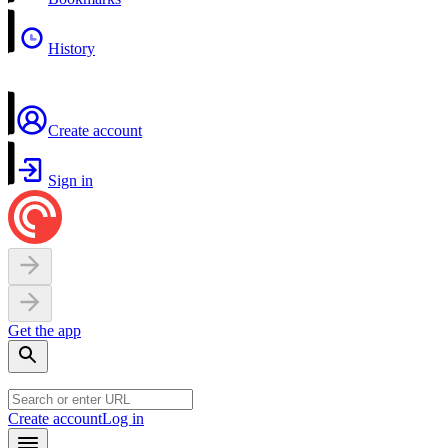
History
Create account
Sign in
Get the app
Create account
Log in