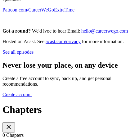
Patreon.com/CareerWeGoExtraTime
Got a round?
We'd lvoe to hear Email:
hello@careerwego.com
Hosted on Acast. See
acast.com/privacy
for more information.
See all episodes
Never lose your place, on any device
Create a free account to sync, back up, and get personal
recommendations.
Create account
Chapters
0 Chapters