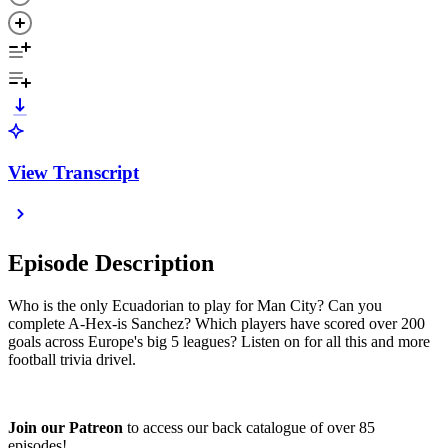
View Transcript
Episode Description
Who is the only Ecuadorian to play for Man City? Can you
complete A-Hex-is Sanchez? Which players have scored over 200
goals across Europe's big 5 leagues? Listen on for all this and more
football trivia drivel.
Join our Patreon
to access our back catalogue of over 85
episodes!