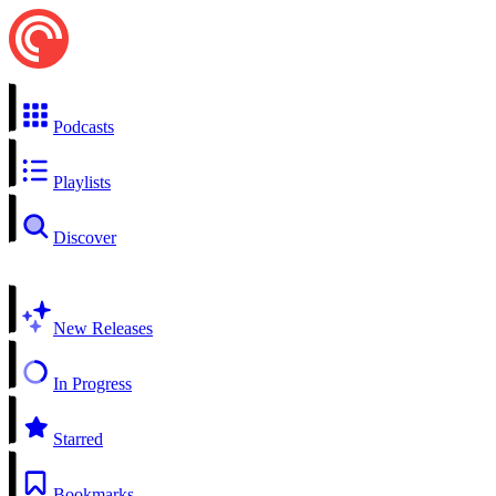
Podcasts
Playlists
Discover
New Releases
In Progress
Starred
Bookmarks