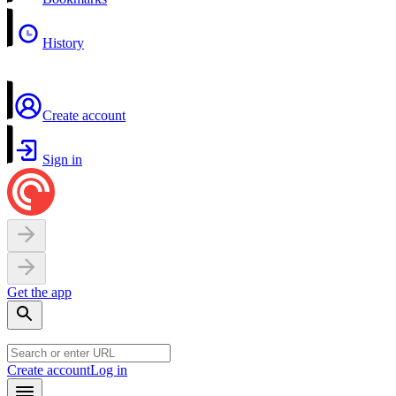
History
Create account
Sign in
Get the app
Create account
Log in