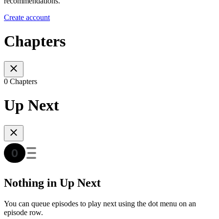
recommendations.
Create account
Chapters
0 Chapters
Up Next
Nothing in Up Next
You can queue episodes to play next using the dot menu on an
episode row.