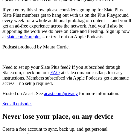
If you enjoy this show, please consider signing up for Slate Plus.
Slate Plus members get to hang out with us on the Plus Playground
every week for a whole additional grab-bag of content — and you’ll
get an ad-free experience across the network. And you’ll also be
supporting the work we do here on Care and Feeding. Sign up now
at
slate.com/careplus
– or try it out on Apple Podcasts.
Podcast produced by Maura Currie.
Need to set up your Slate Plus feed? If you subscribed through
Slate.com, check out our
FAQ
at slate.com/podcastfaqs for easy
instructions. Members subscribed via Apple Podcasts get automatic
access—no setup required.
Hosted on Acast. See
acast.com/privacy
for more information.
See all episodes
Never lose your place, on any device
Create a free account to sync, back up, and get personal