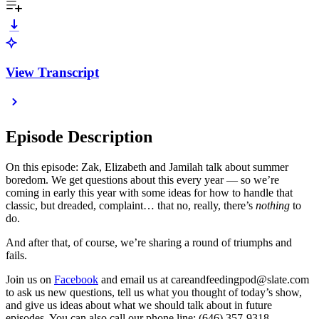
View Transcript
Episode Description
On this episode: Zak, Elizabeth and Jamilah talk about summer
boredom. We get questions about this every year — so we’re
coming in early this year with some ideas for how to handle that
classic, but dreaded, complaint… that no, really, there’s
nothing
to
do.
And after that, of course, we’re sharing a round of triumphs and
fails.
Join us on
Facebook
and email us at careandfeedingpod@slate.com
to ask us new questions, tell us what you thought of today’s show,
and give us ideas about what we should talk about in future
episodes. You can also call our phone line: (646) 357-9318.