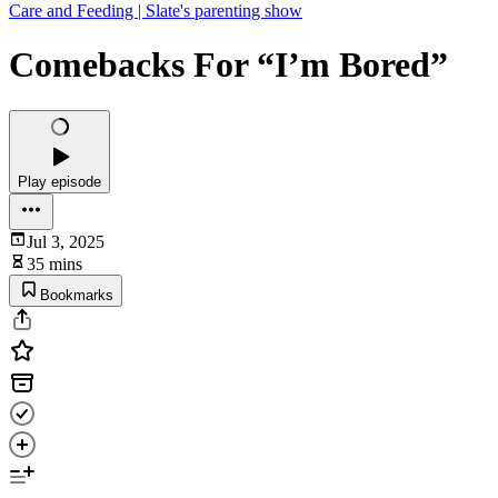
Care and Feeding | Slate's parenting show
Comebacks For “I’m Bored”
Play episode
Jul 3, 2025
35 mins
Bookmarks