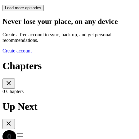
Load more episodes
Never lose your place, on any device
Create a free account to sync, back up, and get personal
recommendations.
Create account
Chapters
0 Chapters
Up Next