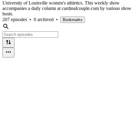
University of Louisville women's athletics. This weekly show
accompanies a daily column at cardinalcouple.com by various show
hosts.
207 episodes
•
0 archived
•
Bookmarks