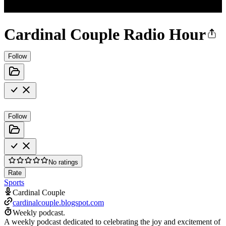
Cardinal Couple Radio Hour
Follow
Follow
No ratings
Rate
Sports
Cardinal Couple
cardinalcouple.blogspot.com
Weekly podcast.
A weekly podcast dedicated to celebrating the joy and excitement of