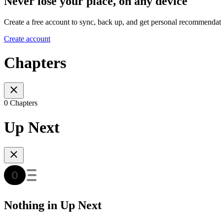
Never lose your place, on any device
Create a free account to sync, back up, and get personal recommendat
Create account
Chapters
0 Chapters
Up Next
Nothing in Up Next