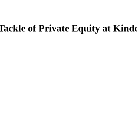
Tackle of Private Equity at Kin