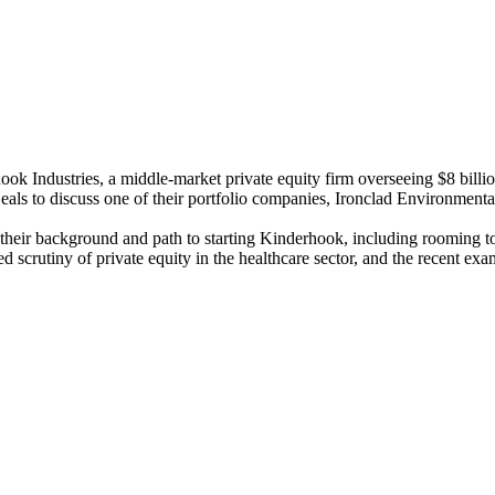
k Industries, a middle-market private equity firm overseeing $8 billio
ls to discuss one of their portfolio companies, Ironclad Environmental 
their background and path to starting Kinderhook, including rooming toget
ted scrutiny of private equity in the healthcare sector, and the recent 