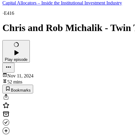
Capital Allocators – Inside the Institutional Investment Industry
·
E416
Chris and Rob Michalik - Twin 
Play episode
Nov 11, 2024
52 mins
Bookmarks