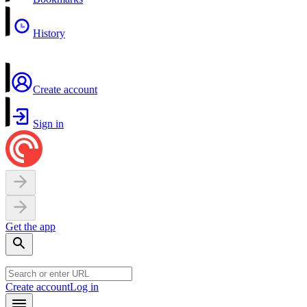
History
Create account
Sign in
Get the app
Create account
Log in