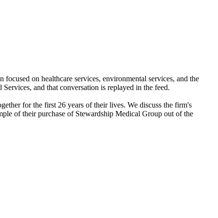
n focused on healthcare services, environmental services, and the
Services, and that conversation is replayed in the feed.
her for the first 26 years of their lives. We discuss the firm's
example of their purchase of Stewardship Medical Group out of the