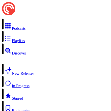
Podcasts
Playlists
Discover
New Releases
In Progress
Starred
Bookmarks