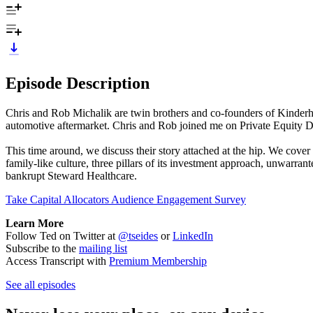
Episode Description
Chris and Rob Michalik are twin brothers and co-founders of Kinderhoo
automotive aftermarket. Chris and Rob joined me on Private Equity Dea
This time around, we discuss their story attached at the hip. We cover 
family-like culture, three pillars of its investment approach, unwarran
bankrupt Steward Healthcare.
Take Capital Allocators Audience Engagement Survey
Learn More
Follow Ted on Twitter at
@tseides
or
LinkedIn
Subscribe to the
mailing list
Access Transcript with
Premium Membership
See all episodes