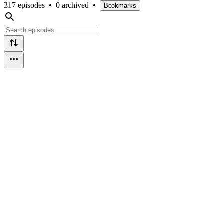
317 episodes
•
0 archived
•
Bookmarks