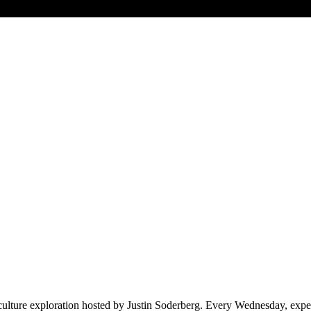
ulture exploration hosted by Justin Soderberg. Every Wednesday, expect