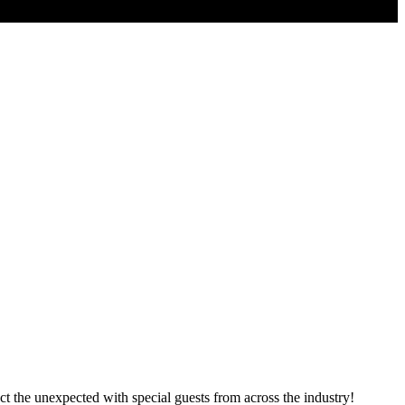
 the unexpected with special guests from across the industry!