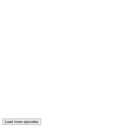
Load more episodes