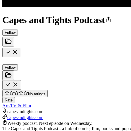
Capes and Tights Podcast
Follow
Follow
No ratings
Rate
Arts
TV & Film
capesandtights.com
capesandtights.com
Weekly podcast.
Next episode on
Wednesday
.
The Capes and Tights Podcast - a hub of comic, film, books and pop c