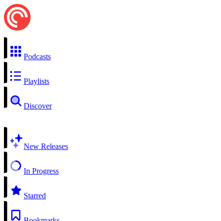
Podcasts
Playlists
Discover
New Releases
In Progress
Starred
Bookmarks