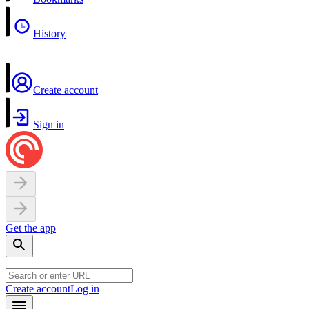
History
Create account
Sign in
Get the app
Create account
Log in