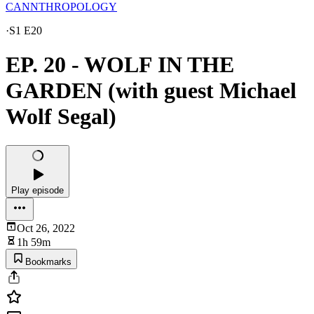
CANNTHROPOLOGY
·
S1 E20
EP. 20 - WOLF IN THE
GARDEN (with guest Michael
Wolf Segal)
Play episode
Oct 26, 2022
1h 59m
Bookmarks