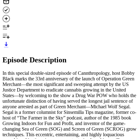
Episode Description
In this special double-sized episode of Cannthropology, host Bobby
Black marks the 33rd anniversary of the launch of Operation Green
Merchant—the most significant and sweeping attempt by the US
Justice Department to eradicate cannabis growing in the United
States—by welcoming to the show a Drug War POW who holds the
unfortunate distinction of having served the longest jail sentence of
anyone arrested as part of Green Merchant—Michael Wolf Segal.
Segal is a former columnist for Sinsemilla Tips magazine, former co-
host of “The Farmer in the Sky” podcast, author of the 1985 book
Growing Indoors for Fun and Profit, and inventor of the game-
changing Sea of Green (SOG) and Screen of Green (SCROG) grow
techniques. This eccentric, entertaining, and highly loquacious