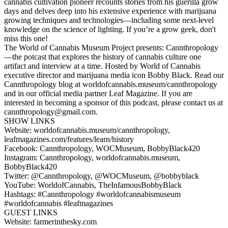
cannabis cultivation pioneer recounts stories from his guerilla grow
days and delves deep into his extensive experience with marijuana
growing techniques and technologies—including some next-level
knowledge on the science of lighting. If you’re a grow geek, don't
miss this one!
The World of Cannabis Museum Project presents: Cannthropology
—the potcast that explores the history of cannabis culture one
artifact and interview at a time. Hosted by World of Cannabis
executive director and marijuana media icon Bobby Black. Read our
Cannthropology blog at worldofcannabis.museum/cannthropology
and in our official media partner Leaf Magazine. If you are
interested in becoming a sponsor of this podcast, please contact us at
cannthropology@gmail.com.
SHOW LINKS
Website: worldofcannabis.museum/cannthropology,
leafmagazines.com/features/learn/history
Facebook: Cannthropology, WOCMuseum, BobbyBlack420
Instagram: Cannthropology, worldofcannabis.museum,
BobbyBlack420
Twitter: @Cannthropology, @WOCMuseum, @bobbyblack
YouTube: WorldofCannabis, TheInfamousBobbyBlack
Hashtags: #Cannthropology #worldofcannabismuseum
#worldofcannabis #leafmagazines
GUEST LINKS
Website: farmerinthesky.com