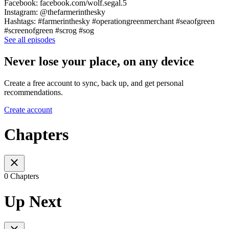
Facebook: facebook.com/wolf.segal.5
Instagram: @thefarmerinthesky
Hashtags: #farmerinthesky #operationgreenmerchant #seaofgreen
#screenofgreen #scrog #sog
See all episodes
Never lose your place, on any device
Create a free account to sync, back up, and get personal
recommendations.
Create account
Chapters
0 Chapters
Up Next