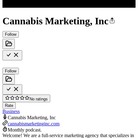
Cannabis Marketing, Inc
Follow
Follow
No ratings
Rate
Business
Cannabis Marketing, Inc
cannabismarketinginc.com
Monthly podcast.
Welcome! We are a full-service marketing agency that specializes in