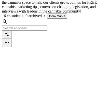
the cannabis space to help our clients grow. Join us for FREE
cannabis marketing tips, convos on changing legislation, and
interviews with leaders in the cannabis community!
16 episodes
•
0 archived
•
Bookmarks