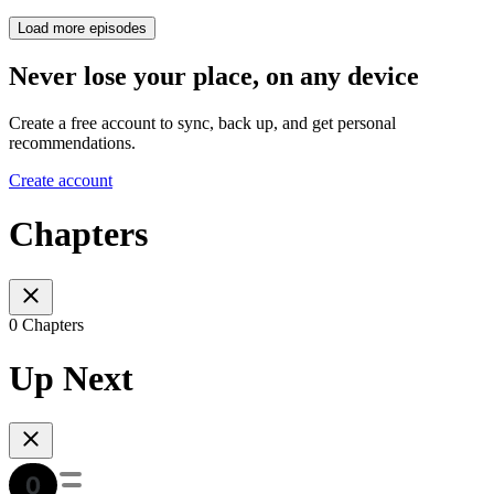
Load more episodes
Never lose your place, on any device
Create a free account to sync, back up, and get personal
recommendations.
Create account
Chapters
0 Chapters
Up Next