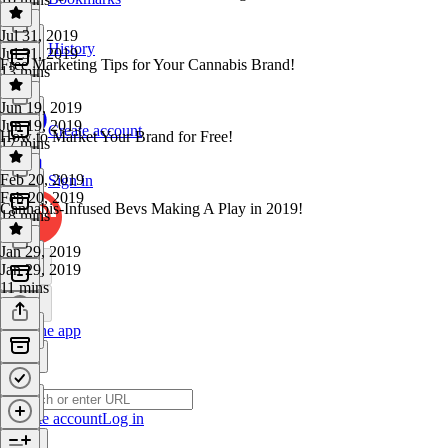
Jul 31, 2019
History
Jul 31, 2019
Free Marketing Tips for Your Cannabis Brand!
13 mins
Jun 19, 2019
Jun 19, 2019
Create account
How to Market Your Brand for Free!
17 mins
Feb 20, 2019
Sign in
Feb 20, 2019
Cannabis-Infused Bevs Making A Play in 2019!
18 mins
Jan 29, 2019
Jan 29, 2019
11 mins
Get the app
Create account
Log in