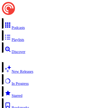
Podcasts
Playlists
Discover
New Releases
In Progress
Starred
Bookmarks