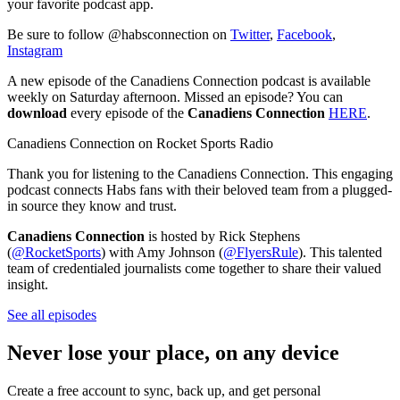
your favorite podcast app.
Be sure to follow @habsconnection on
Twitter
,
Facebook
,
Instagram
A new episode of the Canadiens Connection podcast is available
weekly on Saturday afternoon. Missed an episode? You can
download
every episode of the
Canadiens Connection
HERE
.
Canadiens Connection on Rocket Sports Radio
Thank you for listening to the Canadiens Connection. This engaging
podcast connects Habs fans with their beloved team from a plugged-
in source they know and trust.
Canadiens Connection
is hosted by Rick Stephens
(
@RocketSports
) with Amy Johnson (
@FlyersRule
). This talented
team of credentialed journalists come together to share their valued
insight.
See all episodes
Never lose your place, on any device
Create a free account to sync, back up, and get personal