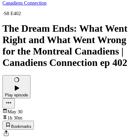
Canadiens Connection
·
S8 E402
The Dream Ends: What Went
Right and What Went Wrong
for the Montreal Canadiens |
Canadiens Connection ep 402
Play episode
May 30
1h 30m
Bookmarks