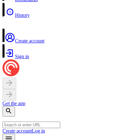
History
Create account
Sign in
Get the app
Create account
Log in