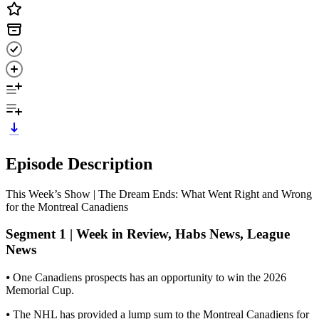
Episode Description
This Week’s Show | The Dream Ends: What Went Right and Wrong
for the Montreal Canadiens
Segment 1 | Week in Review, Habs News, League
News
⦁ One Canadiens prospects has an opportunity to win the 2026
Memorial Cup.
⦁ The NHL has provided a lump sum to the Montreal Canadiens for