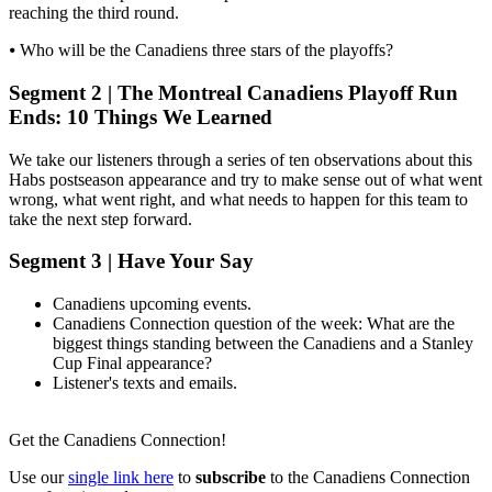
reaching the third round.
⦁ Who will be the Canadiens three stars of the playoffs?
Segment 2 | The Montreal Canadiens Playoff Run
Ends: 10 Things We Learned
We take our listeners through a series of ten observations about this
Habs postseason appearance and try to make sense out of what went
wrong, what went right, and what needs to happen for this team to
take the next step forward.
Segment 3 | Have Your Say
Canadiens upcoming events.
Canadiens Connection question of the week: What are the
biggest things standing between the Canadiens and a Stanley
Cup Final appearance?
Listener's texts and emails.
Get the Canadiens Connection!
Use our
single link here
to
subscribe
to the Canadiens Connection