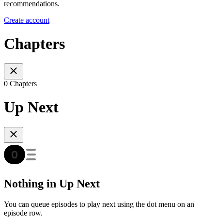
recommendations.
Create account
Chapters
0 Chapters
Up Next
Nothing in Up Next
You can queue episodes to play next using the dot menu on an
episode row.