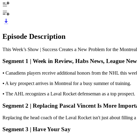
Episode Description
This Week’s Show | Success Creates a New Problem for the Montrea
Segment 1 | Week in Review, Habs News, League New
⦁ Canadiens players receive additional honors from the NHL this wee
⦁ A key prospect arrives in Montreal for a busy summer of training.
⦁ The AHL recognizes a Laval Rocket defenseman as a top prospect.
Segment 2 | Replacing Pascal Vincent Is More Impor
Replacing the head coach of the Laval Rocket isn't just about filling 
Segment 3 | Have Your Say