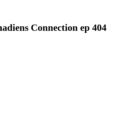
nadiens Connection ep 404