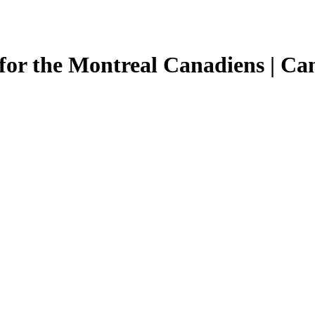
for the Montreal Canadiens | Ca