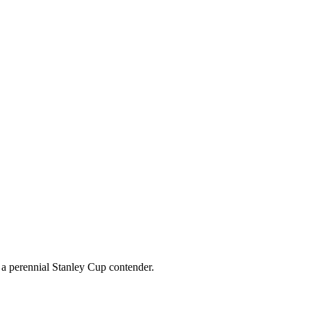
g a perennial Stanley Cup contender.