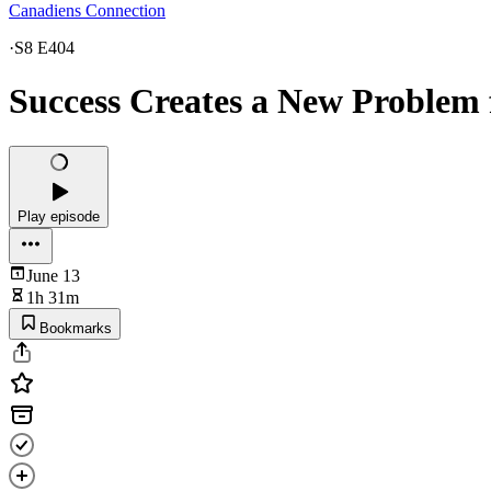
Canadiens Connection
·
S8 E404
Success Creates a New Problem 
Play episode
June 13
1h 31m
Bookmarks