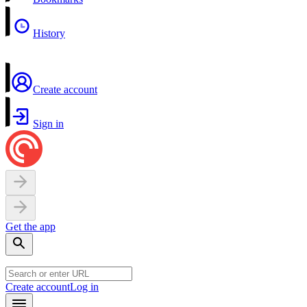
History
Create account
Sign in
Get the app
Create account
Log in