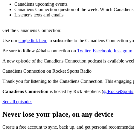
Canadiens upcoming events.
Canadiens Connection question of the week: Which Canadiens pr
Listener's texts and emails.
Get the Canadiens Connection!
Use our
single link here
to
subscribe
to the Canadiens Connection you
Be sure to follow @habsconnection on
Twitter
,
Facebook
,
Instagram
A new episode of the Canadiens Connection podcast is available wee
Canadiens Connection on Rocket Sports Radio
Thank you for listening to the Canadiens Connection. This engaging 
Canadiens Connection
is hosted by Rick Stephens (
@RocketSports
See all episodes
Never lose your place, on any device
Create a free account to sync, back up, and get personal recommendat