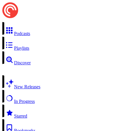
Podcasts
Playlists
Discover
New Releases
In Progress
Starred
Bookmarks