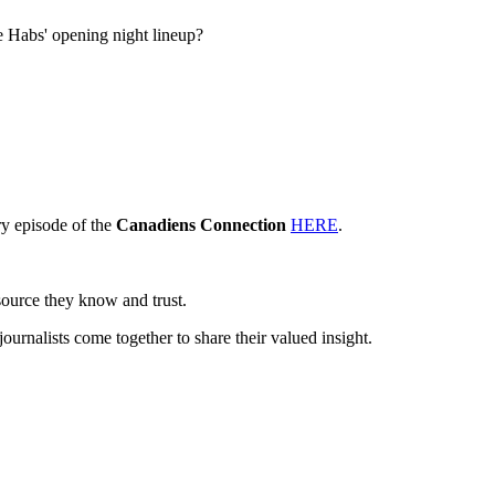
e Habs' opening night lineup?
y episode of the
Canadiens Connection
HERE
.
source they know and trust.
journalists come together to share their valued insight.