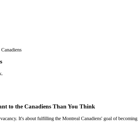
l Canadiens
s
k.
tant to the Canadiens Than You Think
a vacancy. It's about fulfilling the Montreal Canadiens' goal of becomin