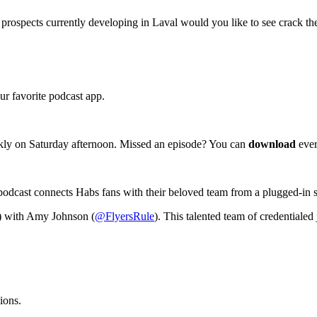
ospects currently developing in Laval would you like to see crack th
r favorite podcast app.
kly on Saturday afternoon. Missed an episode? You can
download
ever
podcast connects Habs fans with their beloved team from a plugged-in 
) with Amy Johnson (
@FlyersRule
). This talented team of credentialed 
ions.